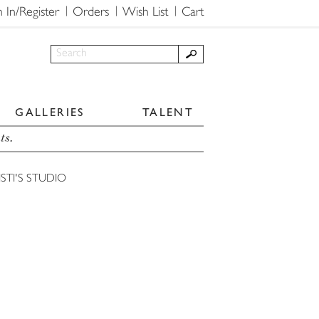
n In/Register
Orders
Wish List
Cart
GALLERIES
TALENT
ts.
STI'S STUDIO