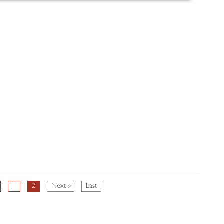
1
2
Next ›
Last