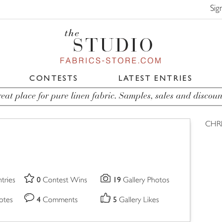
Sig
CONTESTS
LATEST ENTRIES
eat place for pure linen fabric. Samples, sales and discoun
CHRI
0
19
tries
Contest Wins
Gallery Photos
4
5
otes
Comments
Gallery Likes