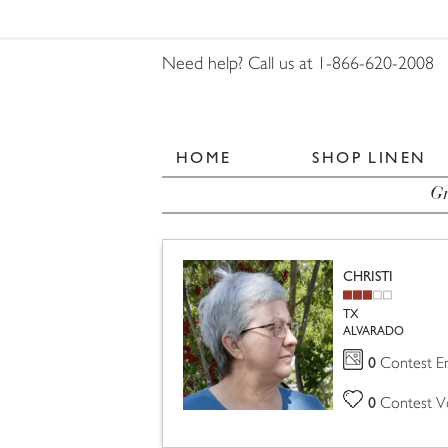
Need help? Call us at 1-866-620-2008
HOME
SHOP LINEN
Gr
CHRISTI
TX
ALVARADO
0
Contest En
0
Contest V