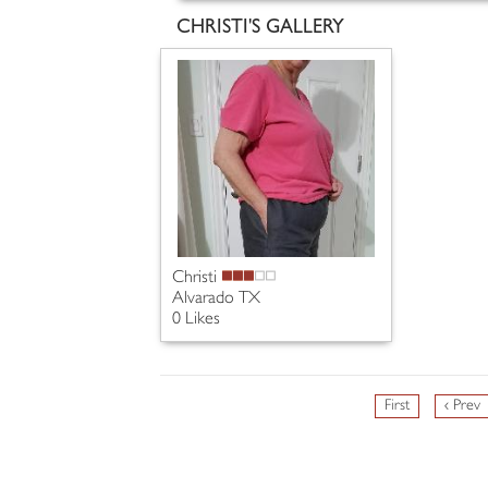
CHRISTI'S GALLERY
Christi
Alvarado TX
0 Likes
First
‹ Prev