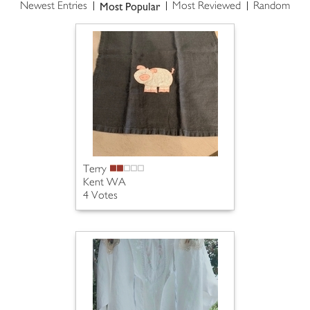
Most Popular
Newest Entries
Most Reviewed
Random
Terry
Kent WA
4 Votes