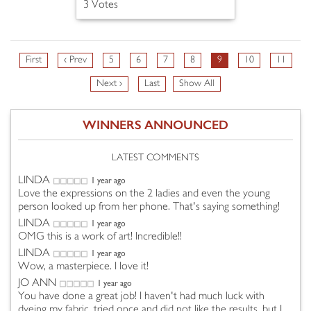
3 Votes
First
‹ Prev
5
6
7
8
9
10
11
Next ›
Last
Show All
WINNERS ANNOUNCED
LATEST COMMENTS
LINDA
1 year ago
Love the expressions on the 2 ladies and even the young
person looked up from her phone. That's saying something!
LINDA
1 year ago
OMG this is a work of art! Incredible!!
LINDA
1 year ago
Wow, a masterpiece. I love it!
JO ANN
1 year ago
You have done a great job! I haven't had much luck with
dyeing my fabric, tried once and did not like the results, but I