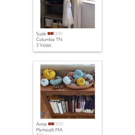
Suzie
Columbia TN
3 Votes
Anne
Plymouth MA