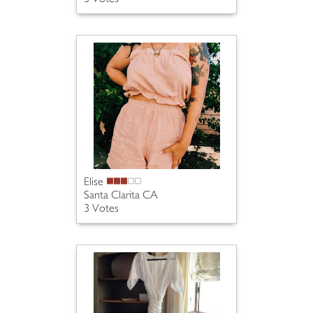
Elise
Santa Clarita CA
3 Votes