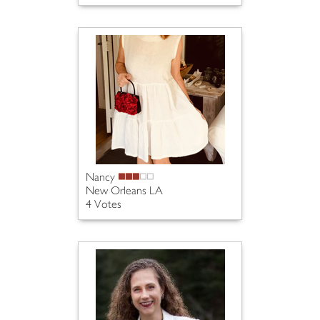
Nancy
New Orleans LA
4 Votes