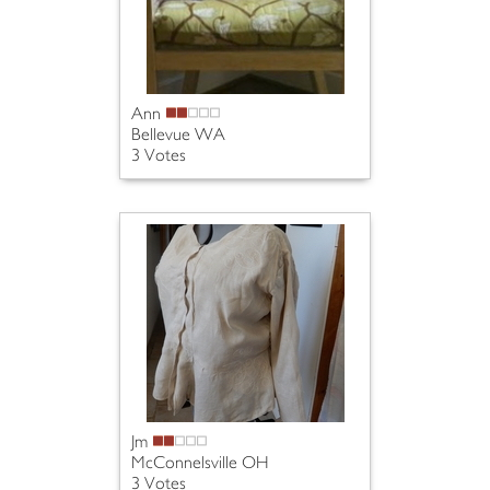
Ann
Bellevue WA
3 Votes
Jm
McConnelsville OH
3 Votes