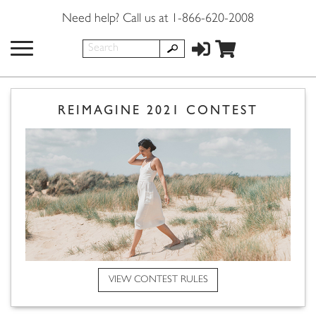
Need help? Call us at 1-866-620-2008
REIMAGINE 2021 CONTEST
VIEW CONTEST RULES