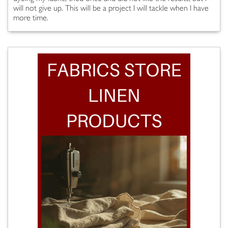
will not give up. This will be a project I will tackle when I have
more time.