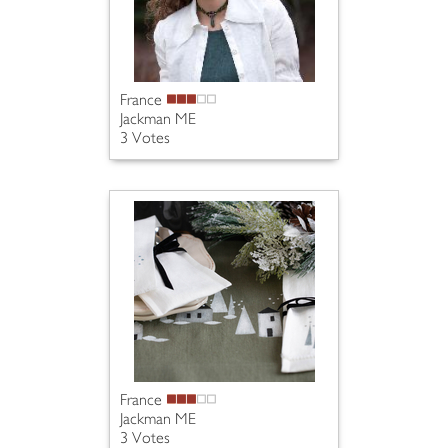
France
Jackman ME
3 Votes
France
Jackman ME
3 Votes