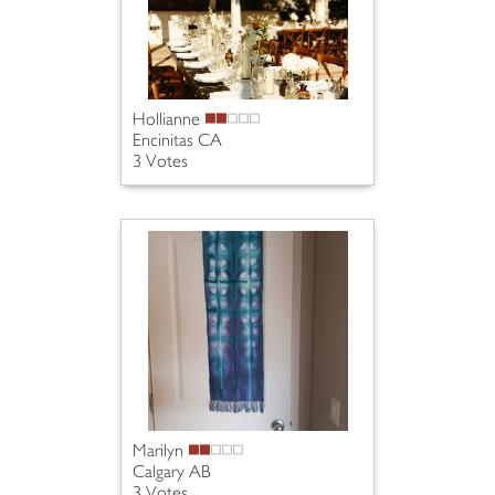
Hollianne
Encinitas CA
3 Votes
Marilyn
Calgary AB
3 Votes