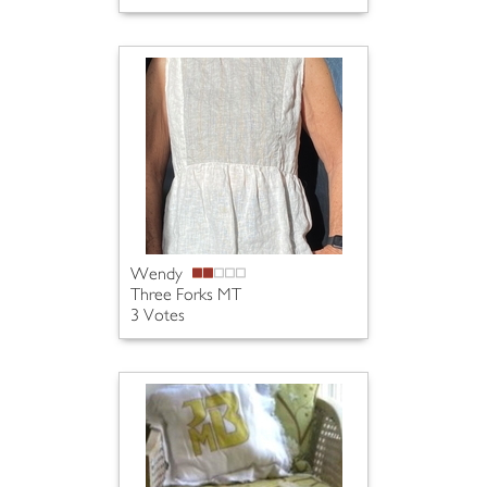
Wendy
Three Forks MT
3 Votes