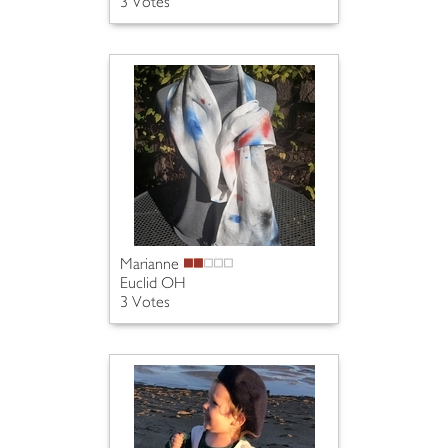
3 Votes
Marianne
Euclid OH
3 Votes