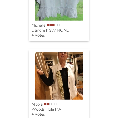
Michelle
Lismore NSW NONE
4 Votes
Nicole
Woods Hole MA
4 Votes