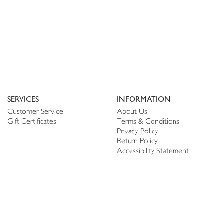
SERVICES
INFORMATION
Customer Service
About Us
Gift Certificates
Terms & Conditions
Privacy Policy
Return Policy
Accessibility Statement
PERSONALIZE
CONNECT
Account
Shop Linen
My Wish list
The Thread
My Reviews