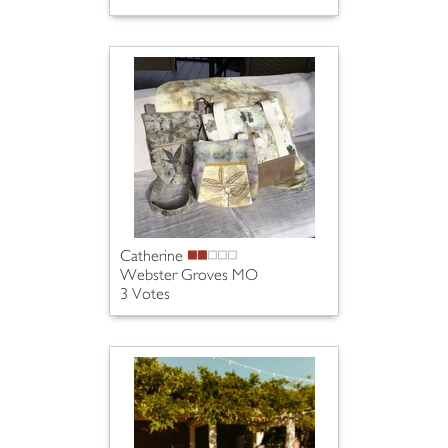
Catherine
Webster Groves MO
3 Votes