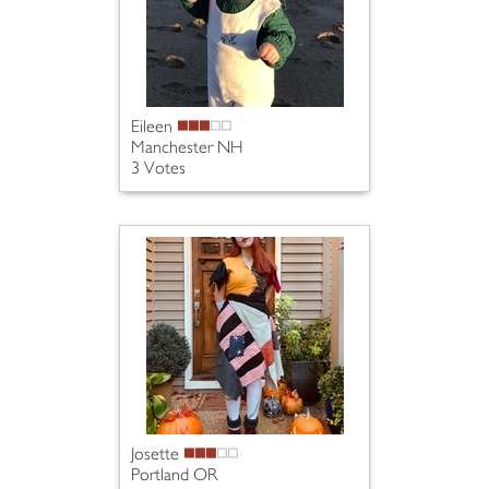
Eileen
Manchester NH
3 Votes
Josette
Portland OR