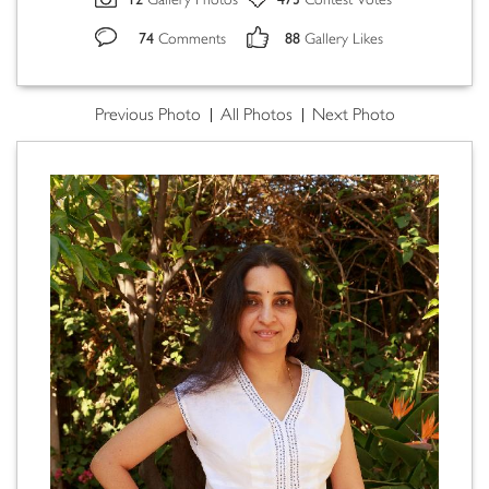
Gallery Photos
Contest Votes
74
88
Comments
Gallery Likes
Previous Photo
All Photos
Next Photo