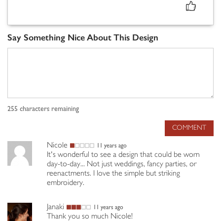
Say Something Nice About This Design
255
characters remaining
COMMENT
Nicole
11 years ago
It's wonderful to see a design that could be worn
day-to-day... Not just weddings, fancy parties, or
reenactments. I love the simple but striking
embroidery.
Janaki
11 years ago
Thank you so much Nicole!