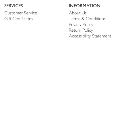
SERVICES
INFORMATION
Customer Service
About Us
Gift Certificates
Terms & Conditions
Privacy Policy
Return Policy
Accessibility Statement
PERSONALIZE
CONNECT
Account
Shop Linen
My Wish list
The Thread
My Reviews
NEWSLETTER
SUBSCRIBE