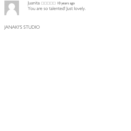
Juanita
10 years ago
You are so talented! Just lovely.
JANAKI'S STUDIO