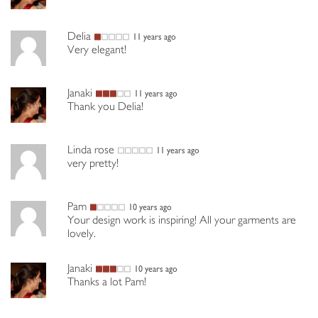
Delia
11 years ago
Very elegant!
Janaki
11 years ago
Thank you Delia!
Linda rose
11 years ago
very pretty!
Pam
10 years ago
Your design work is inspiring! All your garments are
lovely.
Janaki
10 years ago
Thanks a lot Pam!