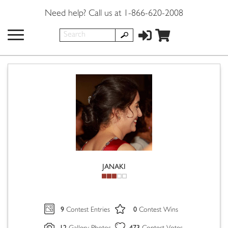
Need help? Call us at 1-866-620-2008
JANAKI
9
0
Contest Entries
Contest Wins
12
473