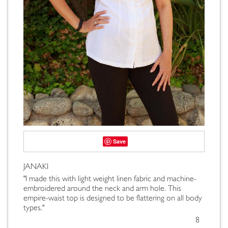
Save
JANAKI
"I made this with light weight linen fabric and machine-
embroidered around the neck and arm hole. This
empire-waist top is designed to be flattering on all body
types."
8