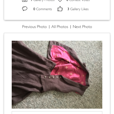
Gallery Photos
Contest Votes
0
3
Comments
Gallery Likes
Previous Photo
All Photos
Next Photo