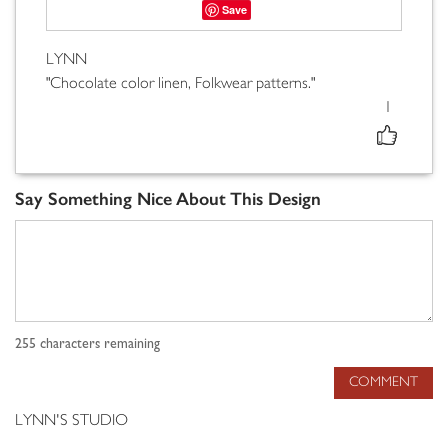
Save
LYNN
"Chocolate color linen, Folkwear patterns."
1
Say Something Nice About This Design
255
characters remaining
COMMENT
LYNN'S STUDIO