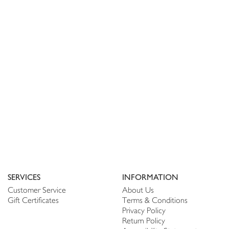
SERVICES
INFORMATION
Customer Service
About Us
Gift Certificates
Terms & Conditions
Privacy Policy
Return Policy