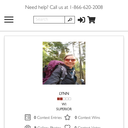
Need help? Call us at 1-866-620-2008
LYNN
WI
SUPERIOR
0
0
Contest Entries
Contest Wins
9
0