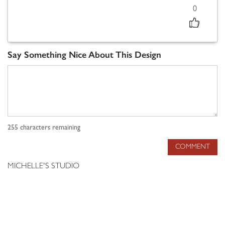
0
Say Something Nice About This Design
255
characters remaining
COMMENT
MICHELLE'S STUDIO