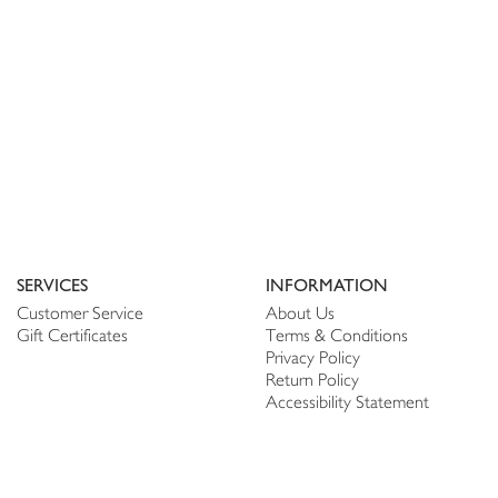
SERVICES
INFORMATION
Customer Service
About Us
Gift Certificates
Terms & Conditions
Privacy Policy
Return Policy
Accessibility Statement
PERSONALIZE
CONNECT
Account
Shop Linen