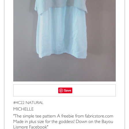
Save
#4C22 NATURAL
MICHELLE
"The simple tee pattern A freebie from fabricstore.com
Made in plus size for the goddess! Down on the Bayou
Lismore Facebook"