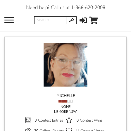
Need help? Call us at 1-866-620-2008
MICHELLE
NONE
LISMORE NSW
3
0
Contest Entries
Contest Wins
20
11