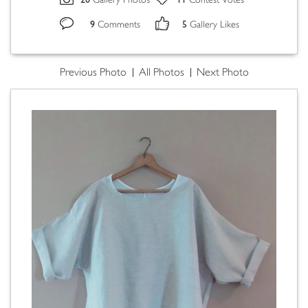
Gallery Photos
Contest Votes
9
5
Comments
Gallery Likes
Previous Photo
All Photos
Next Photo