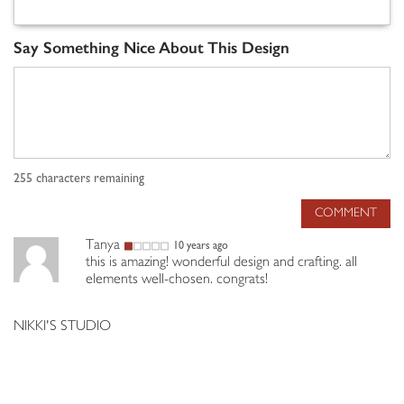
Say Something Nice About This Design
255
characters remaining
COMMENT
Tanya
10 years ago
this is amazing! wonderful design and crafting. all
elements well-chosen. congrats!
NIKKI'S STUDIO