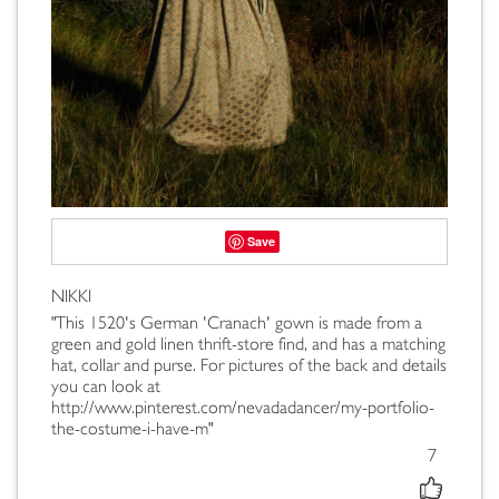
Save
NIKKI
"This 1520's German 'Cranach' gown is made from a
green and gold linen thrift-store find, and has a matching
hat, collar and purse. For pictures of the back and details
you can look at
http://www.pinterest.com/nevadadancer/my-portfolio-
the-costume-i-have-m"
7