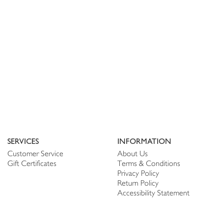
SERVICES
INFORMATION
Customer Service
About Us
Gift Certificates
Terms & Conditions
Privacy Policy
Return Policy
Accessibility Statement
PERSONALIZE
CONNECT