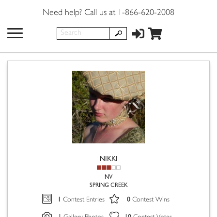
Need help? Call us at 1-866-620-2008
NIKKI
NV
SPRING CREEK
1
0
Contest Entries
Contest Wins
1
10