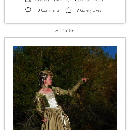
Gallery Photos
Contest Votes
3
7
Comments
Gallery Likes
All Photos