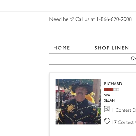
Need help? Call us at 1-866-620-2008
HOME
SHOP LINEN
Gr
RICHARD
WA
SELAH
1
Contest En
17
Contest 