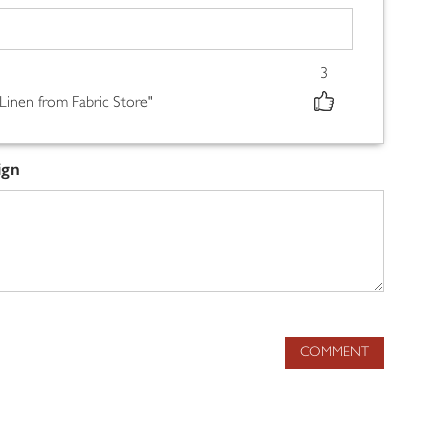
3
 Linen from Fabric Store"
ign
COMMENT