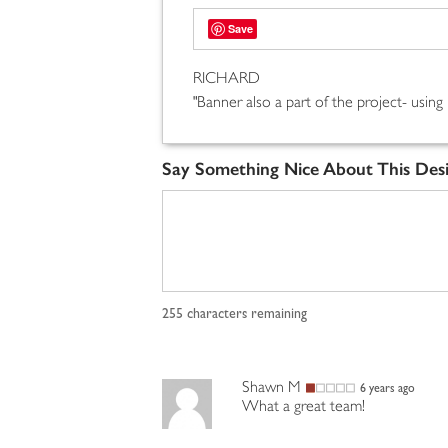
Save
RICHARD
"Banner also a part of the project- using
Say Something Nice About This Des
255
characters remaining
Shawn M
6 years ago
What a great team!