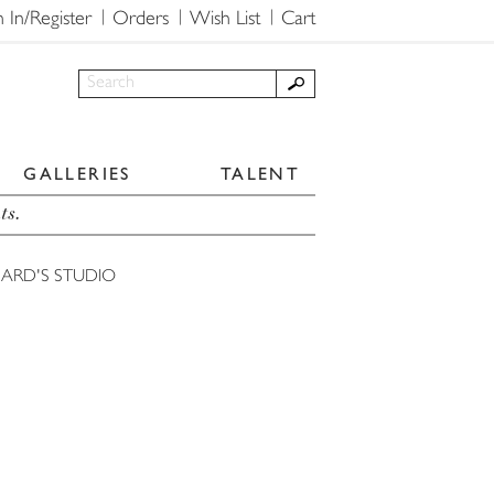
n In/Register
Orders
Wish List
Cart
GALLERIES
TALENT
ts.
HARD'S STUDIO