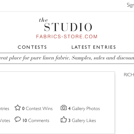
Sig
CONTESTS
LATEST ENTRIES
eat place for pure linen fabric. Samples, sales and discoun
RIC
0
4
tries
Contest Wins
Gallery Photos
10
3
Votes
Comments
Gallery Likes