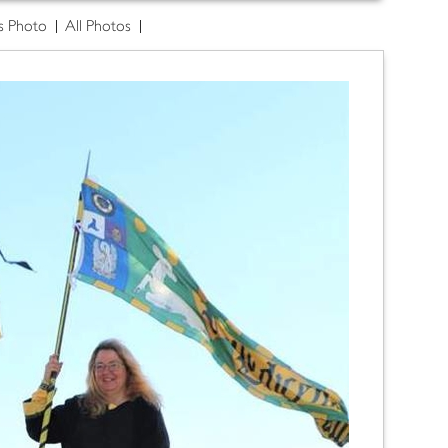
s Photo
All Photos