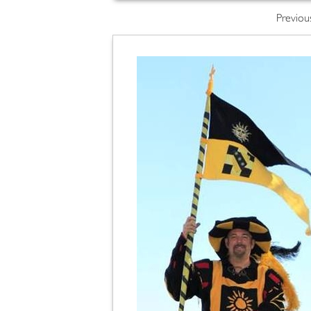
Previou