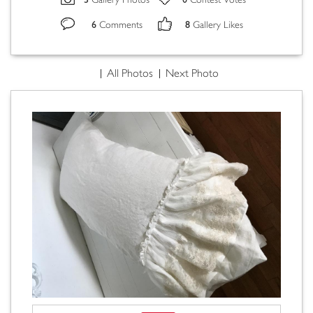
Gallery Photos
Contest Votes
6
8
Comments
Gallery Likes
All Photos
Next Photo