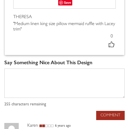
Save
THERESA
"Medium linen king size pillow mermaid ruffle with Lacey
trim"
0
Say Something Nice About This Design
255
characters remaining
COMMENT
Karen
6 years ago