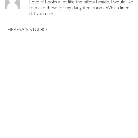
Love it! Looks a lot like the pillow I made. I would like
to make these for my daughters room. Which linen
did you use?
THERESA'S STUDIO