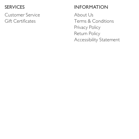
SERVICES
INFORMATION
Customer Service
About Us
Gift Certificates
Terms & Conditions
Privacy Policy
Return Policy
Accessibility Statement
PERSONALIZE
CONNECT
Account
Shop Linen
My Wish list
The Thread
My Reviews
NEWSLETTER
SUBSCRIBE