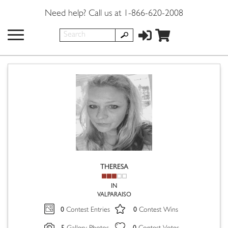
Need help? Call us at 1-866-620-2008
THERESA
IN
VALPARAISO
0
0
Contest Entries
Contest Wins
5
0