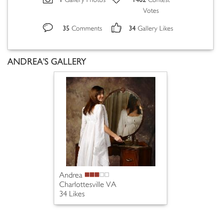
Gallery Photos
Contest
Votes
35
34
Comments
Gallery Likes
ANDREA'S GALLERY
Andrea
Charlottesville VA
34 Likes