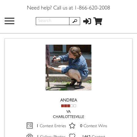
Need help? Call us at 1-866-620-2008
ANDREA
VA
CHARLOTTESVILLE
1
0
Contest Entries
Contest Wins
1
1462