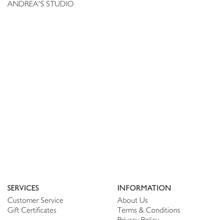
ANDREA'S STUDIO
SERVICES
INFORMATION
Customer Service
About Us
Gift Certificates
Terms & Conditions