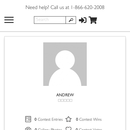
Need help? Call us at 1-866-620-2008
ANDREW
0
0
Contest Entries
Contest Wins
0
0