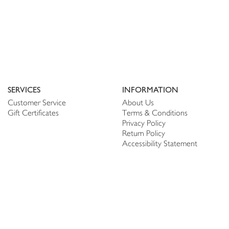
SERVICES
INFORMATION
Customer Service
About Us
Gift Certificates
Terms & Conditions
Privacy Policy
Return Policy
Accessibility Statement
PERSONALIZE
CONNECT
Account
Shop Linen
My Wish list
The Thread
My Reviews