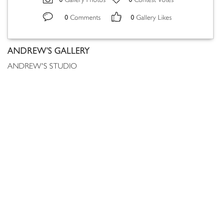
Gallery Photos
Contest Votes
0
0
Comments
Gallery Likes
ANDREW'S GALLERY
ANDREW'S STUDIO