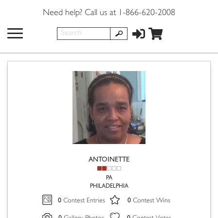
Need help? Call us at 1-866-620-2008
ANTOINETTE
PA
PHILADELPHIA
0
0
Contest Entries
Contest Wins
0
0