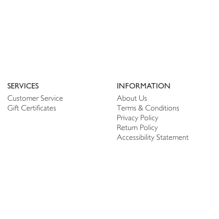
SERVICES
INFORMATION
Customer Service
About Us
Gift Certificates
Terms & Conditions
Privacy Policy
Return Policy
Accessibility Statement
PERSONALIZE
CONNECT
Account
Shop Linen
My Wish list
The Thread
My Reviews