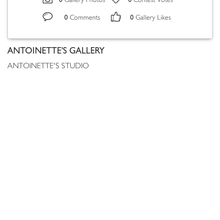
Gallery Photos
Contest Votes
0
0
Comments
Gallery Likes
ANTOINETTE'S GALLERY
ANTOINETTE'S STUDIO