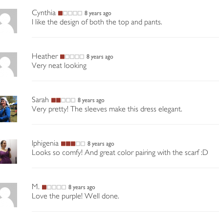
Cynthia
8 years ago
I like the design of both the top and pants.
Heather
8 years ago
Very neat looking
Sarah
8 years ago
Very pretty! The sleeves make this dress elegant.
Iphigenia
8 years ago
Looks so comfy! And great color pairing with the scarf :D
M.
8 years ago
Love the purple! Well done.