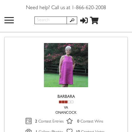
Need help? Call us at 1-866-620-2008
BARBARA
VA
ONANCOCK
2
0
Contest Entries
Contest Wins
1
10