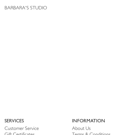
BARBARA'S STUDIO
SERVICES
INFORMATION
Customer Service
About Us
Gift Certificates
Terms & Conditions