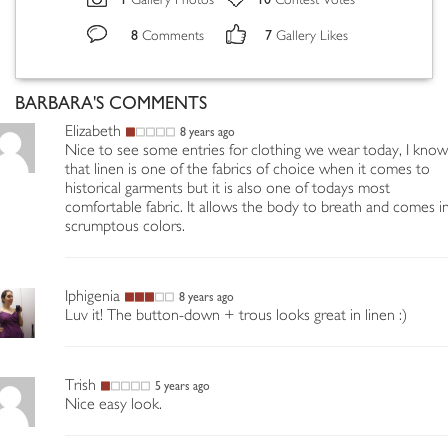
Gallery Photos
Contest Votes
8
7
Comments
Gallery Likes
BARBARA'S COMMENTS
Elizabeth
8 years ago
Nice to see some entries for clothing we wear today, I know
that linen is one of the fabrics of choice when it comes to
historical garments but it is also one of todays most
comfortable fabric. It allows the body to breath and comes i
scrumptous colors.
Iphigenia
8 years ago
Luv it! The button-down + trous looks great in linen :)
Trish
5 years ago
Nice easy look.