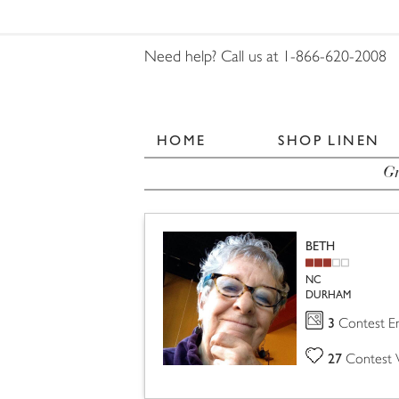
Need help? Call us at 1-866-620-2008
HOME
SHOP LINEN
Gr
BETH
NC
DURHAM
3
Contest En
27
Contest 