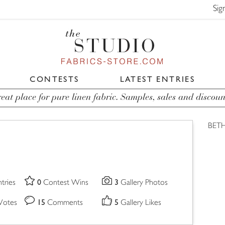
Sig
CONTESTS
LATEST ENTRIES
eat place for pure linen fabric. Samples, sales and discoun
BETH
0
3
tries
Contest Wins
Gallery Photos
15
5
Votes
Comments
Gallery Likes