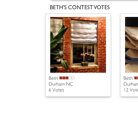
BETH'S CONTEST VOTES
Beth
Beth
Durham NC
Durha
6 Votes
12 Vot