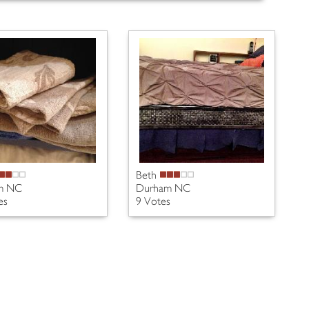
Beth
m NC
Durham NC
es
9 Votes