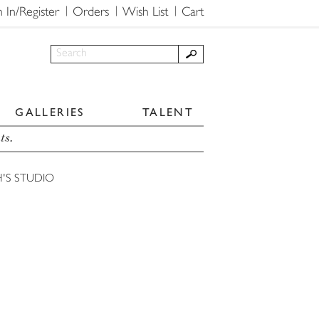
n In/Register
Orders
Wish List
Cart
GALLERIES
TALENT
ts.
'S STUDIO