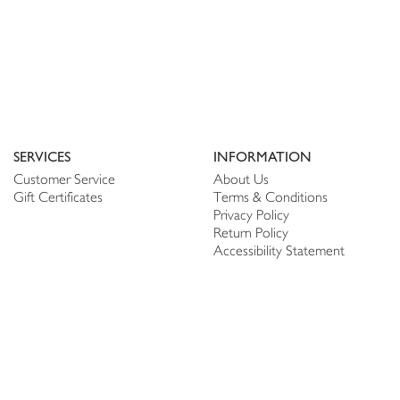
SERVICES
INFORMATION
Customer Service
About Us
Gift Certificates
Terms & Conditions
Privacy Policy
Return Policy
Accessibility Statement
PERSONALIZE
CONNECT
Account
Shop Linen
My Wish list
The Thread
My Reviews