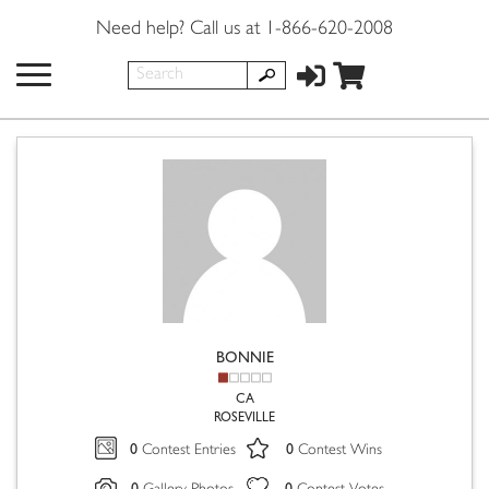
Need help? Call us at 1-866-620-2008
BONNIE
CA
ROSEVILLE
0
0
Contest Entries
Contest Wins
0
0