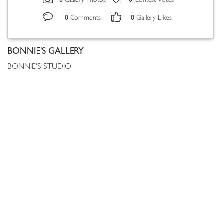
Gallery Photos
Contest Votes
0
0
Comments
Gallery Likes
BONNIE'S GALLERY
BONNIE'S STUDIO