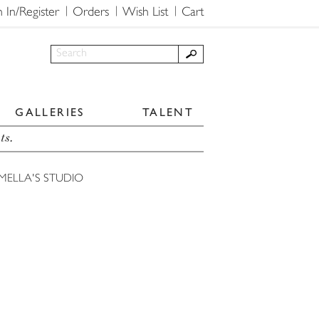
n In/Register
Orders
Wish List
Cart
GALLERIES
TALENT
ts.
MELLA'S STUDIO