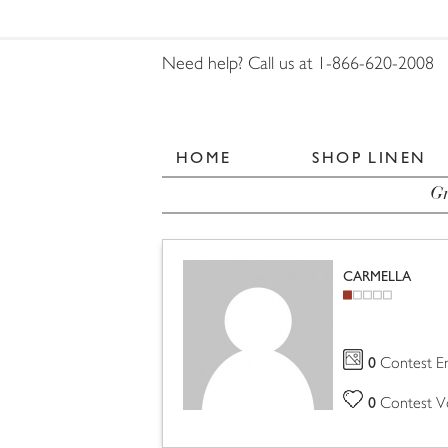
Need help? Call us at 1-866-620-2008
HOME
SHOP LINEN
Gr
CARMELLA
0
Contest En
0
Contest V