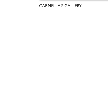
CARMELLA'S GALLERY