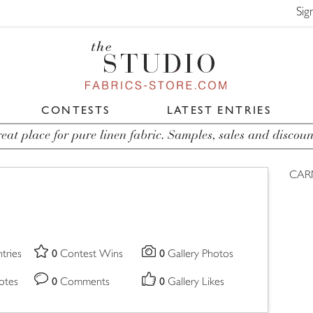
Sig
CONTESTS
LATEST ENTRIES
eat place for pure linen fabric. Samples, sales and discoun
CAR
0
0
tries
Contest Wins
Gallery Photos
0
0
otes
Comments
Gallery Likes