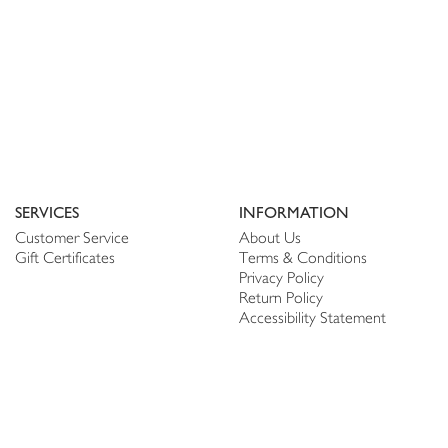
SERVICES
INFORMATION
Customer Service
About Us
Gift Certificates
Terms & Conditions
Privacy Policy
Return Policy
Accessibility Statement
PERSONALIZE
CONNECT
Account
Shop Linen
My Wish list
The Thread
My Reviews