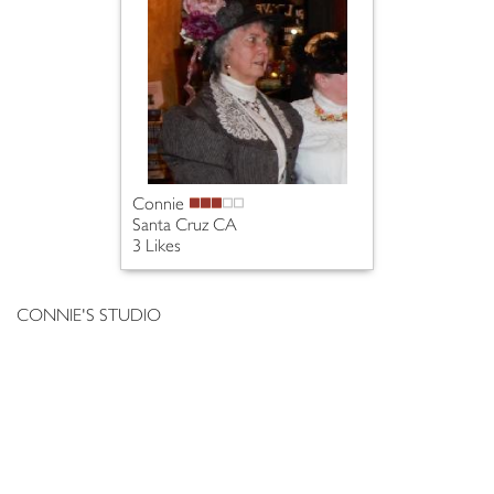
Connie
Santa Cruz CA
3 Likes
CONNIE'S STUDIO