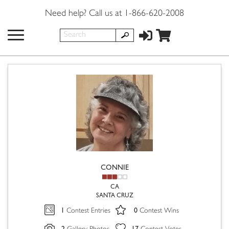
Need help? Call us at 1-866-620-2008
CONNIE
CA
SANTA CRUZ
1
0
Contest Entries
Contest Wins
2
17