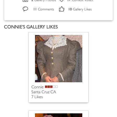
Gallery Photos
Contest Votes
11
10
Comments
Gallery Likes
CONNIE'S GALLERY LIKES
Connie
Santa Cruz CA
7 Likes