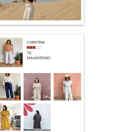
CHRISTINA
TX
SAN ANTONIO