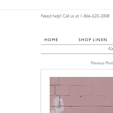
Need help? Call us at 1-866-620-2008
HOME
SHOP LINEN
Gr
Previous Pho