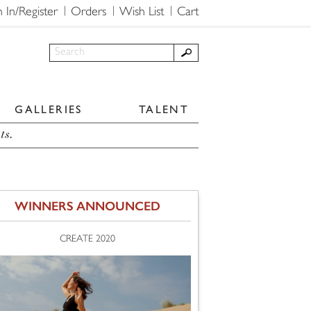
n In/Register
Orders
Wish List
Cart
GALLERIES
TALENT
ts.
WINNERS ANNOUNCED
CREATE 2020