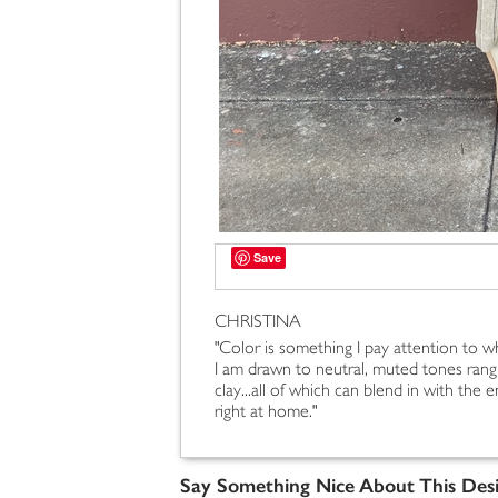
Save
CHRISTINA
"Color is something I pay attention to w
I am drawn to neutral, muted tones ran
clay...all of which can blend in with th
right at home."
Say Something Nice About This Des