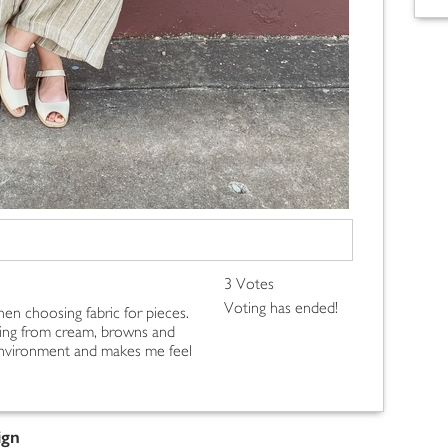
3 Votes
Voting has ended!
hen choosing fabric for pieces.
ging from cream, browns and
e environment and makes me feel
ign