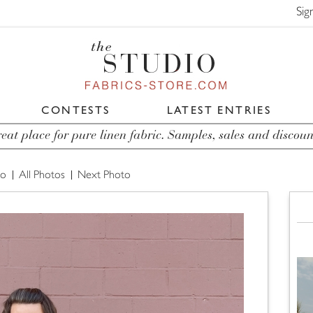
Sig
CONTESTS
LATEST ENTRIES
eat place for pure linen fabric. Samples, sales and discoun
to
All Photos
Next Photo