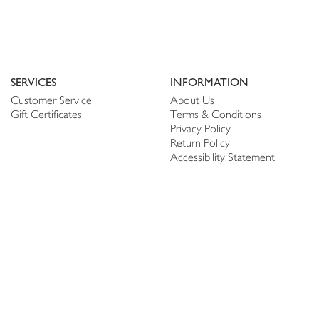
SERVICES
INFORMATION
Customer Service
About Us
Gift Certificates
Terms & Conditions
Privacy Policy
Return Policy
Accessibility Statement
PERSONALIZE
CONNECT
Account
Shop Linen
My Wish list
The Thread
My Reviews