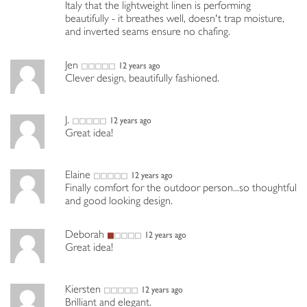
Italy that the lightweight linen is performing
beautifully - it breathes well, doesn't trap moisture,
and inverted seams ensure no chafing.
Jen
12 years ago
Clever design, beautifully fashioned.
J.
12 years ago
Great idea!
Elaine
12 years ago
Finally comfort for the outdoor person...so thoughtful
and good looking design.
Deborah
12 years ago
Great idea!
Kiersten
12 years ago
Brilliant and elegant.