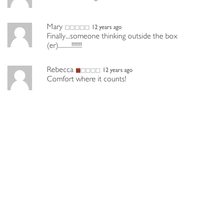
Mary
12 years ago
Finally...someone thinking outside the box
(er).........!!!!!!!
Rebecca
12 years ago
Comfort where it counts!