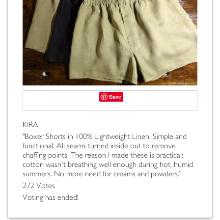
Save
KIRA
"Boxer Shorts in 100% Lightweight Linen. Simple and
functional. All seams turned inside out to remove
chaffing points. The reason I made these is practical:
cotton wasn't breathing well enough during hot, humid
summers. No more need for creams and powders."
272 Votes
Voting has ended!