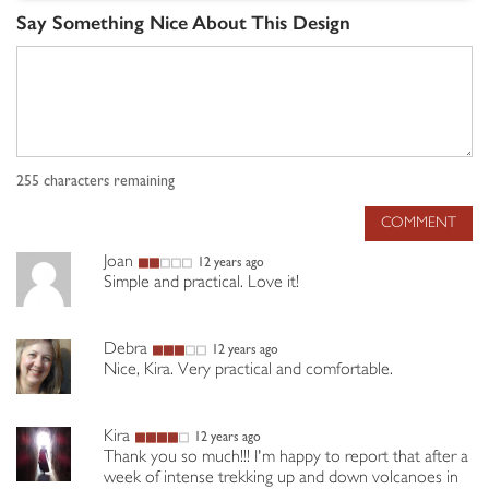
Say Something Nice About This Design
255
characters remaining
COMMENT
Joan
12 years ago
Simple and practical. Love it!
Debra
12 years ago
Nice, Kira. Very practical and comfortable.
Kira
12 years ago
Thank you so much!!! I'm happy to report that after a
week of intense trekking up and down volcanoes in