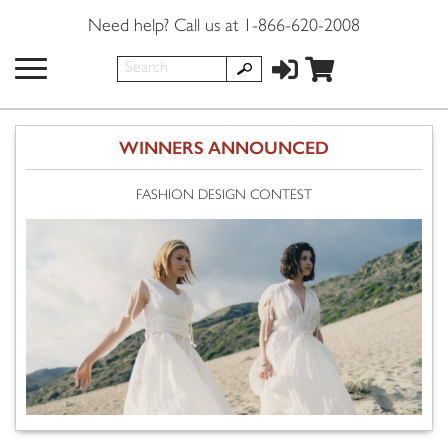
Need help? Call us at 1-866-620-2008
WINNERS ANNOUNCED
FASHION DESIGN CONTEST