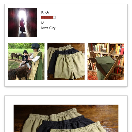
KIRA
IA
Iowa City