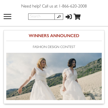
Need help? Call us at 1-866-620-2008
WINNERS ANNOUNCED
FASHION DESIGN CONTEST