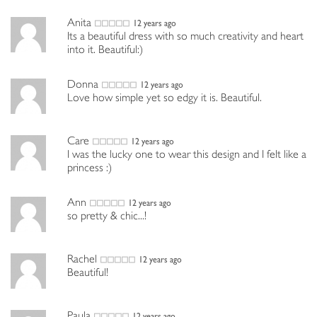
Anita
12 years ago
Its a beautiful dress with so much creativity and heart
into it. Beautiful:)
Donna
12 years ago
Love how simple yet so edgy it is. Beautiful.
Care
12 years ago
I was the lucky one to wear this design and I felt like a
princess :)
Ann
12 years ago
so pretty & chic...!
Rachel
12 years ago
Beautiful!
Paula
12 years ago