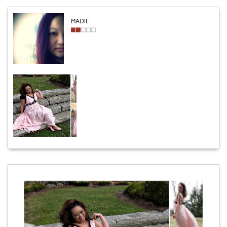
MADIE