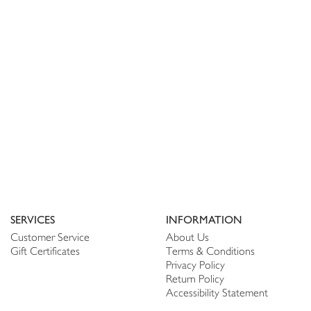
SERVICES
INFORMATION
Customer Service
About Us
Gift Certificates
Terms & Conditions
Privacy Policy
Return Policy
Accessibility Statement