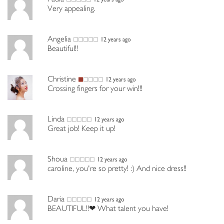
Very appealing.
Angelia
12 years ago
Beautiful!!
Christine
12 years ago
Crossing fingers for your win!!!
Linda
12 years ago
Great job! Keep it up!
Shoua
12 years ago
caroline, you're so pretty! :) And nice dress!!
Daria
12 years ago
BEAUTIFUL!!❤ What talent you have!