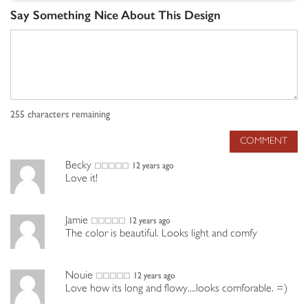
Say Something Nice About This Design
255
characters remaining
COMMENT
Becky
12 years ago
Love it!
Jamie
12 years ago
The color is beautiful. Looks light and comfy
Nouie
12 years ago
Love how its long and flowy....looks comforable. =)