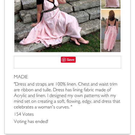
Save
MADIE
"Dress and straps are 100% linen. Chest and waist trim
are ribbon and tulle. Dress has lining fabric made of
Acrylic and linen. I designed my own patterns with my
mind set on creating a soft, flowing, edgy, and dress that
celebrates a woman's curves. "
154 Votes
Voting has ended!