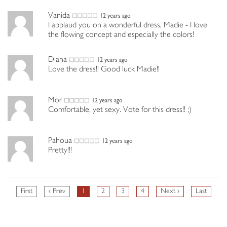
Vanida
12 years ago
I applaud you on a wonderful dress, Madie - I love
the flowing concept and especially the colors!
Diana
12 years ago
Love the dress!! Good luck Madie!!
Mor
12 years ago
Comfortable, yet sexy. Vote for this dress!! ;)
Pahoua
12 years ago
Pretty!!!
First
‹ Prev
1
2
3
4
Next ›
Last