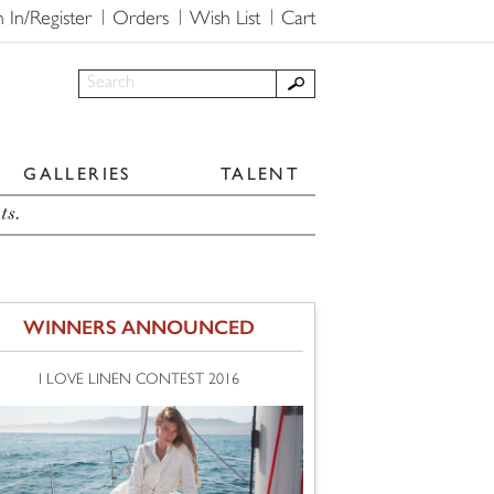
n In/Register
Orders
Wish List
Cart
GALLERIES
TALENT
ts.
WINNERS ANNOUNCED
I LOVE LINEN CONTEST 2016