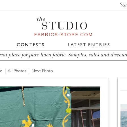
Sig
CONTESTS
LATEST ENTRIES
eat place for pure linen fabric. Samples, sales and discoun
to
All Photos
Next Photo