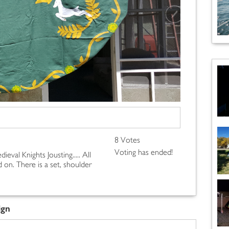
8 Votes
Voting has ended!
ieval Knights Jousting..... All
 on. There is a set, shoulder
ign