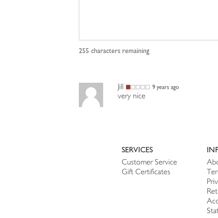
255
characters remaining
Jill
9 years ago
very nice
SERVICES
IN
Customer Service
Abo
Gift Certificates
Ter
Pri
Ret
Acc
Sta