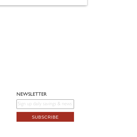
NEWSLETTER
SUBSCRIBE