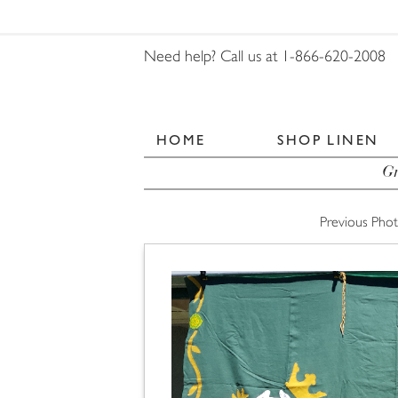
Need help? Call us at 1-866-620-2008
HOME
SHOP LINEN
Gr
Previous Pho