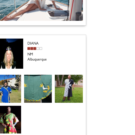
DIANA
NM
Albuquerque