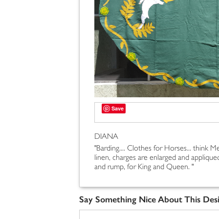
Save
DIANA
"Barding.... Clothes for Horses... think Med
linen, charges are enlarged and appliqued
and rump, for King and Queen. "
Say Something Nice About This Des