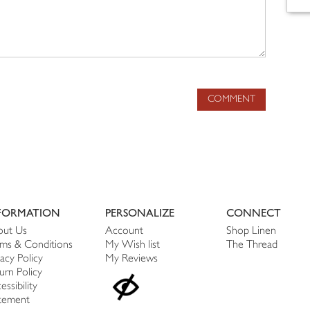
COMMENT
FORMATION
PERSONALIZE
CONNECT
ut Us
Account
Shop Linen
ms & Conditions
My Wish list
The Thread
vacy Policy
My Reviews
urn Policy
essibility
tement