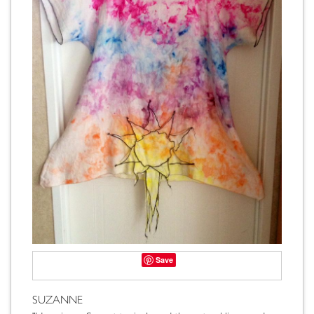
Save
SUZANNE