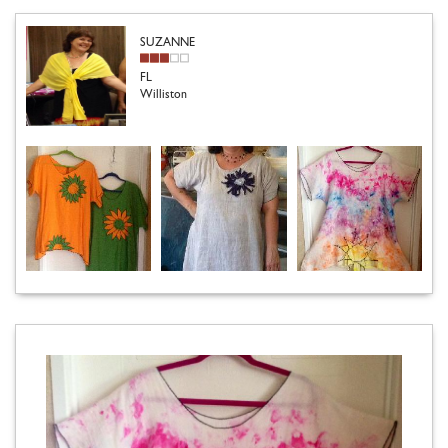
SUZANNE
FL
Williston