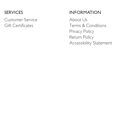
SERVICES
INFORMATION
Customer Service
About Us
Gift Certificates
Terms & Conditions
Privacy Policy
Return Policy
Accessibility Statement
PERSONALIZE
CONNECT
Account
Shop Linen
My Wish list
The Thread
My Reviews
NEWSLETTER