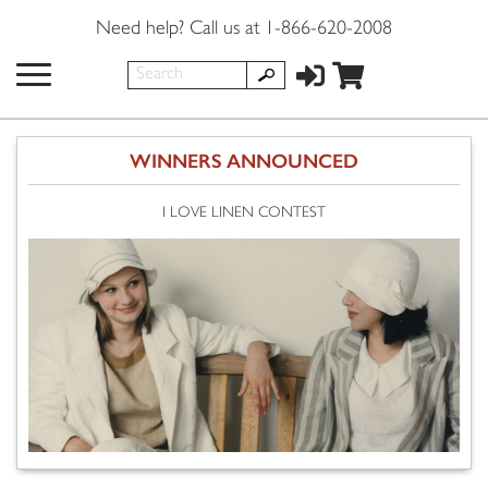
Need help? Call us at 1-866-620-2008
WINNERS ANNOUNCED
I LOVE LINEN CONTEST