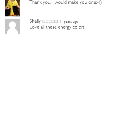
Thank you. I would make you one:-))
Shelly
11 years ago
Love all these energy colors!!!!