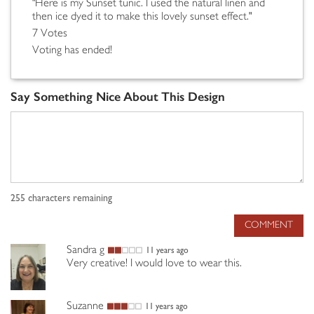
"Here is my Sunset tunic. I used the natural linen and
then ice dyed it to make this lovely sunset effect."
7 Votes
Voting has ended!
Say Something Nice About This Design
255
characters remaining
COMMENT
Sandra g
11 years ago
Very creative! I would love to wear this.
Suzanne
11 years ago