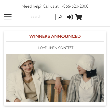
Need help? Call us at 1-866-620-2008
WINNERS ANNOUNCED
I LOVE LINEN CONTEST