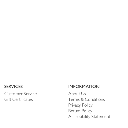
SERVICES
INFORMATION
Customer Service
About Us
Gift Certificates
Terms & Conditions
Privacy Policy
Return Policy
Accessibility Statement