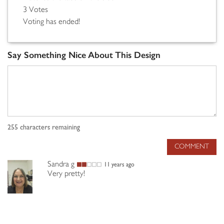
3 Votes
Voting has ended!
Say Something Nice About This Design
255
characters remaining
COMMENT
Sandra g
11 years ago
Very pretty!