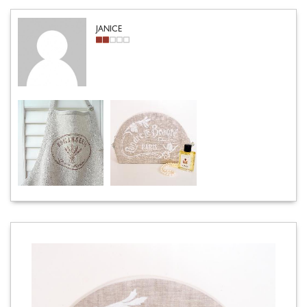
JANICE