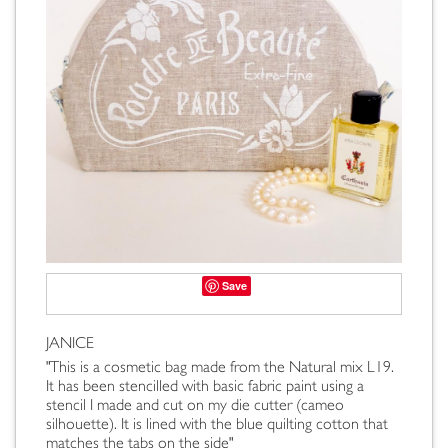
Save
JANICE
"This is a cosmetic bag made from the Natural mix L19.
It has been stencilled with basic fabric paint using a
stencil I made and cut on my die cutter (cameo
silhouette). It is lined with the blue quilting cotton that
matches the tabs on the side"