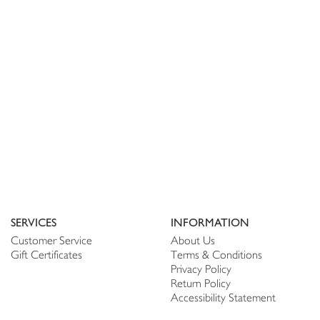
SERVICES
INFORMATION
Customer Service
About Us
Gift Certificates
Terms & Conditions
Privacy Policy
Return Policy
Accessibility Statement