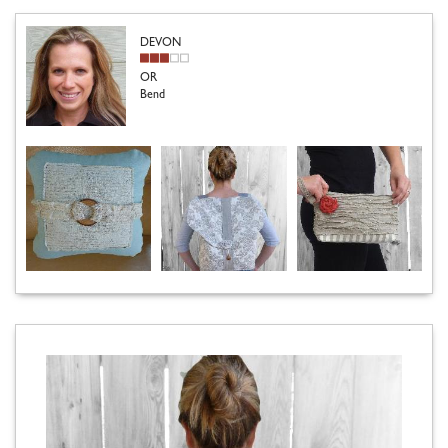
DEVON
OR
Bend