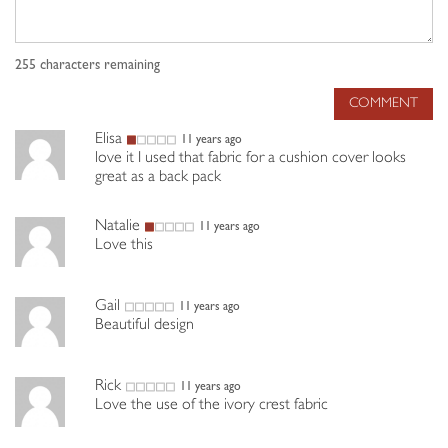
255
characters remaining
COMMENT
Elisa
11 years ago
love it I used that fabric for a cushion cover looks
great as a back pack
Natalie
11 years ago
Love this
Gail
11 years ago
Beautiful design
Rick
11 years ago
Love the use of the ivory crest fabric