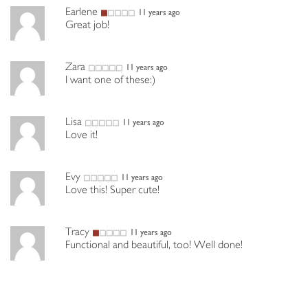
Earlene
11 years ago
Great job!
Zara
11 years ago
I want one of these:)
Lisa
11 years ago
Love it!
Evy
11 years ago
Love this! Super cute!
Tracy
11 years ago
Functional and beautiful, too! Well done!