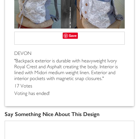
Save
DEVON
"Backpack exterior is durable with heavyweight Ivory
Royal Crest and Asphalt creating the body. Interior is
lined with Midori medium weight linen. Exterior and
interior pockets with magnetic snap closures."
17 Votes
Voting has ended!
Say Something Nice About This Design