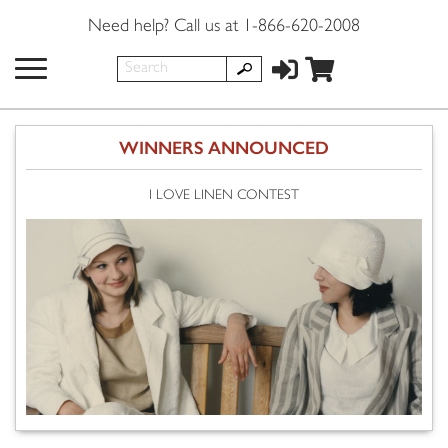
Need help? Call us at 1-866-620-2008
WINNERS ANNOUNCED
I LOVE LINEN CONTEST