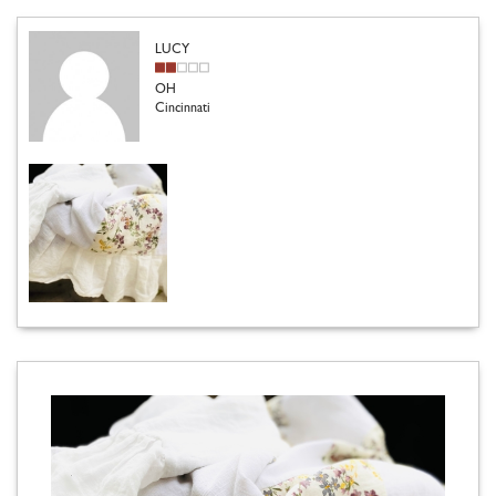
LUCY
OH
Cincinnati