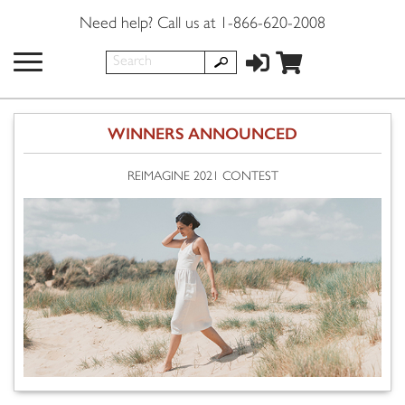
Need help? Call us at 1-866-620-2008
WINNERS ANNOUNCED
REIMAGINE 2021 CONTEST