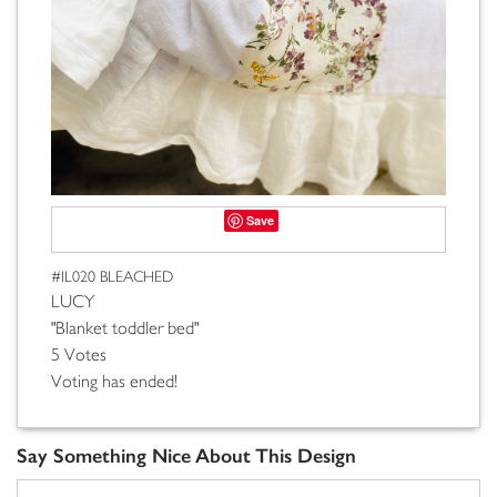
Save
#IL020 BLEACHED
LUCY
"Blanket toddler bed"
5 Votes
Voting has ended!
Say Something Nice About This Design