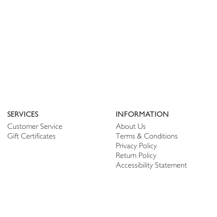
SERVICES
INFORMATION
Customer Service
About Us
Gift Certificates
Terms & Conditions
Privacy Policy
Return Policy
Accessibility Statement
PERSONALIZE
CONNECT
Account
Shop Linen
My Wish list
The Thread