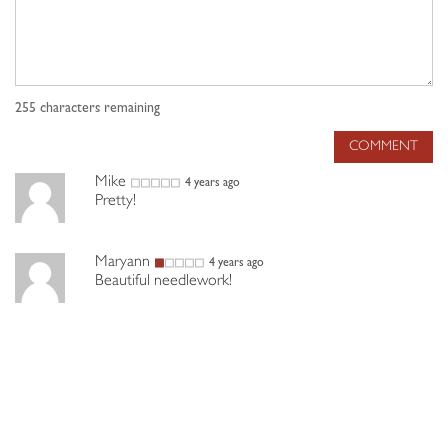
255
characters remaining
COMMENT
Mike
4 years ago
Pretty!
Maryann
4 years ago
Beautiful needlework!