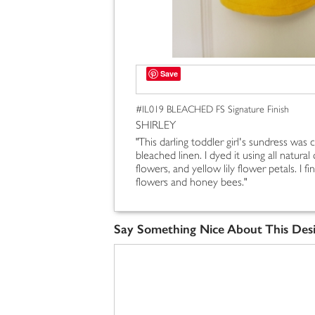
Save
#IL019 BLEACHED FS Signature Finish
SHIRLEY
"This darling toddler girl's sundress was
bleached linen. I dyed it using all natural
flowers, and yellow lily flower petals. I f
flowers and honey bees."
Say Something Nice About This Des