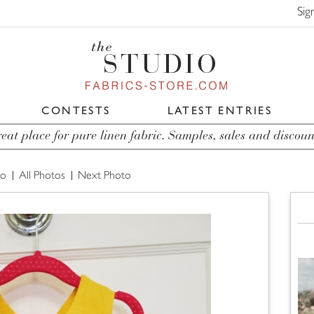
Sig
CONTESTS
LATEST ENTRIES
eat place for pure linen fabric. Samples, sales and discoun
to
All Photos
Next Photo