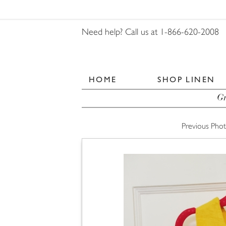
Need help? Call us at 1-866-620-2008
HOME
SHOP LINEN
Gr
Previous Pho