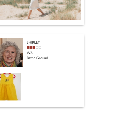
SHIRLEY
WA
Battle Ground