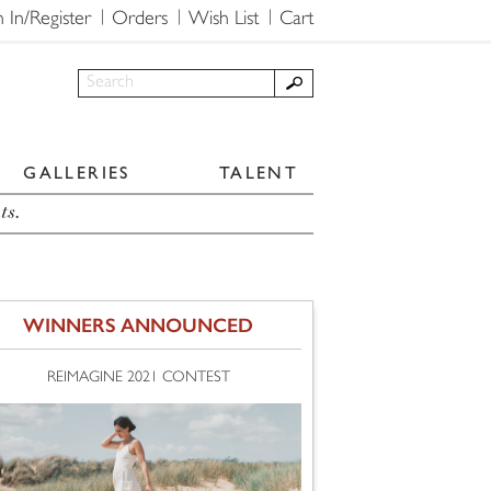
n In/Register
Orders
Wish List
Cart
GALLERIES
TALENT
ts.
WINNERS ANNOUNCED
REIMAGINE 2021 CONTEST