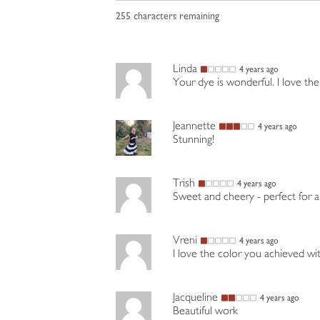
255
characters remaining
Linda
4 years ago
Your dye is wonderful. I love the
Jeannette
4 years ago
Stunning!
Trish
4 years ago
Sweet and cheery - perfect for a 
Vreni
4 years ago
I love the color you achieved wit
Jacqueline
4 years ago
Beautiful work