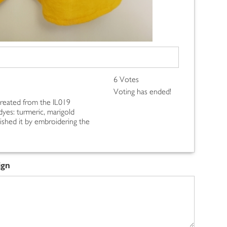
6 Votes
Voting has ended!
 created from the IL019
 dyes: turmeric, marigold
inished it by embroidering the
ign