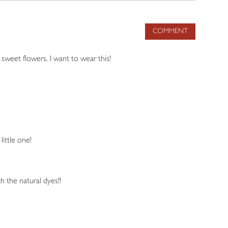
COMMENT
 sweet flowers. I want to wear this!
little one!
h the natural dyes!!