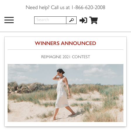
Need help? Call us at 1-866-620-2008
WINNERS ANNOUNCED
REIMAGINE 2021 CONTEST