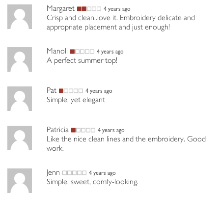
Margaret
4 years ago
Crisp and clean..love it. Embroidery delicate and
appropriate placement and just enough!
Manoli
4 years ago
A perfect summer top!
Pat
4 years ago
Simple, yet elegant
Patricia
4 years ago
Like the nice clean lines and the embroidery. Good
work.
Jenn
4 years ago
Simple, sweet, comfy-looking.