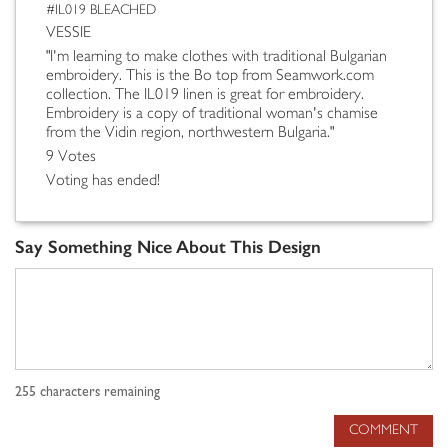
#IL019 BLEACHED
VESSIE
"I'm learning to make clothes with traditional Bulgarian
embroidery. This is the Bo top from Seamwork.com
collection. The IL019 linen is great for embroidery.
Embroidery is a copy of traditional woman's chamise
from the Vidin region, northwestern Bulgaria."
9 Votes
Voting has ended!
Say Something Nice About This Design
255
characters remaining
COMMENT