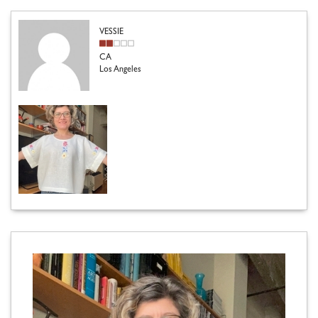
VESSIE
CA
Los Angeles