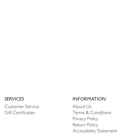
SERVICES
INFORMATION
Customer Service
About Us
Gift Certificates
Terms & Conditions
Privacy Policy
Return Policy
Accessibility Statement