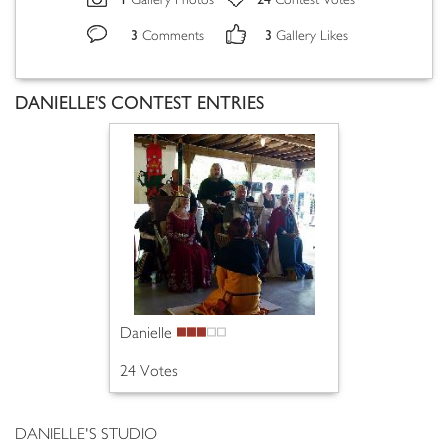
Gallery Photos
Contest Votes
3
3
Comments
Gallery Likes
DANIELLE'S CONTEST ENTRIES
Danielle
24 Votes
DANIELLE'S STUDIO