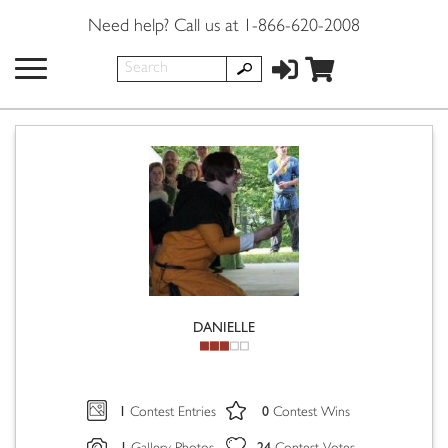
Need help? Call us at 1-866-620-2008
DANIELLE
1
0
Contest Entries
Contest Wins
1
24