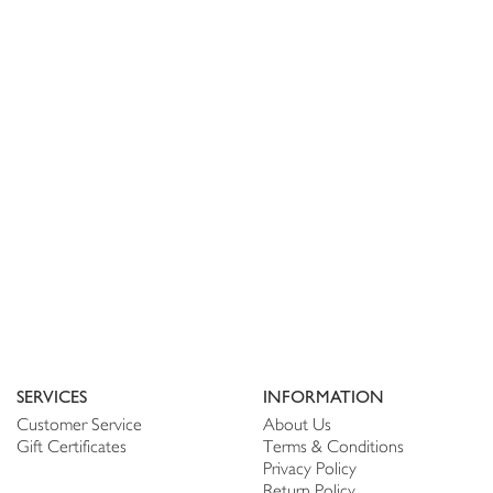
SERVICES
INFORMATION
Customer Service
About Us
Gift Certificates
Terms & Conditions
Privacy Policy
Return Policy