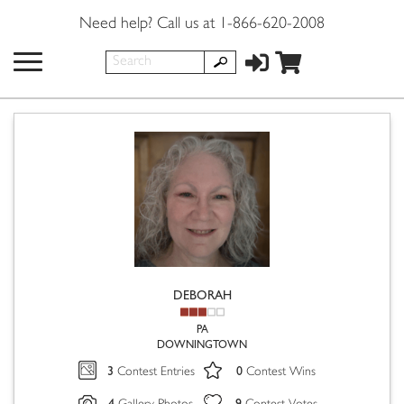
Need help? Call us at 1-866-620-2008
DEBORAH
PA
DOWNINGTOWN
3
0
Contest Entries
Contest Wins
4
9