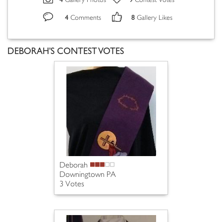
Gallery Photos
Contest Votes
4
8
Comments
Gallery Likes
DEBORAH'S CONTEST VOTES
Deborah
Downingtown PA
3 Votes