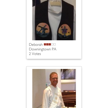
Deborah
Downingtown PA
2 Votes