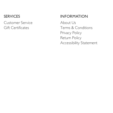
SERVICES
INFORMATION
Customer Service
About Us
Gift Certificates
Terms & Conditions
Privacy Policy
Return Policy
Accessibility Statement
PERSONALIZE
CONNECT
Account
Shop Linen
My Wish list
The Thread
My Reviews
NEWSLETTER