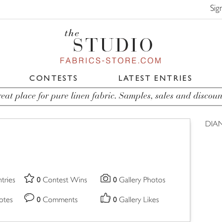
Sig
CONTESTS
LATEST ENTRIES
eat place for pure linen fabric. Samples, sales and discoun
DIA
0
0
tries
Contest Wins
Gallery Photos
0
0
otes
Comments
Gallery Likes