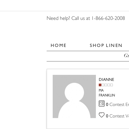
Need help? Call us at 1-866-620-2008
HOME
SHOP LINEN
Gr
DIANNE
MA
FRANKLIN
0
Contest En
0
Contest V