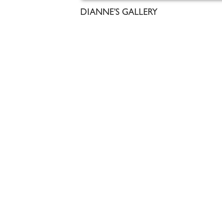
DIANNE'S GALLERY