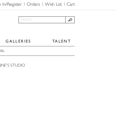
n In/Register
Orders
Wish List
Cart
GALLERIES
TALENT
ts.
NNE'S STUDIO