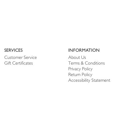
SERVICES
INFORMATION
Customer Service
About Us
Gift Certificates
Terms & Conditions
Privacy Policy
Return Policy
Accessibility Statement
PERSONALIZE
CONNECT
Account
Shop Linen
My Wish list
The Thread
My Reviews