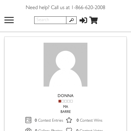
Need help? Call us at 1-866-620-2008
DONNA
MA
BARRE
0
0
Contest Entries
Contest Wins
0
0