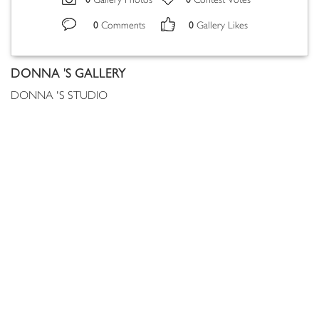
Gallery Photos
Contest Votes
0
0
Comments
Gallery Likes
DONNA 'S GALLERY
DONNA 'S STUDIO