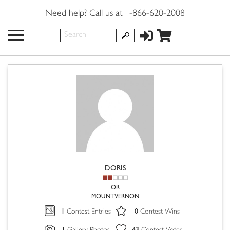
Need help? Call us at 1-866-620-2008
DORIS
OR
MOUNT VERNON
1
0
Contest Entries
Contest Wins
1
43