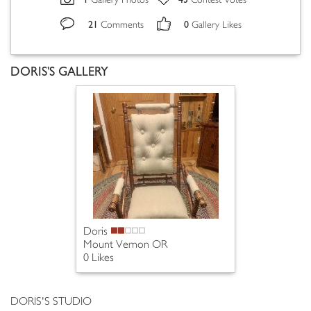
Gallery Photos
Contest Votes
21
0
Comments
Gallery Likes
DORIS'S GALLERY
Doris
Mount Vernon OR
0 Likes
DORIS'S STUDIO