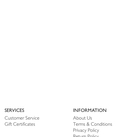
SERVICES
INFORMATION
Customer Service
About Us
Gift Certificates
Terms & Conditions
Privacy Policy
Return Policy