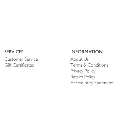
SERVICES
INFORMATION
Customer Service
About Us
Gift Certificates
Terms & Conditions
Privacy Policy
Return Policy
Accessibility Statement
PERSONALIZE
CONNECT
Account
Shop Linen
My Wish list
The Thread
My Reviews