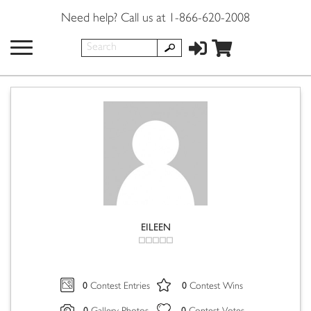
Need help? Call us at 1-866-620-2008
EILEEN
0
0
Contest Entries
Contest Wins
0
0