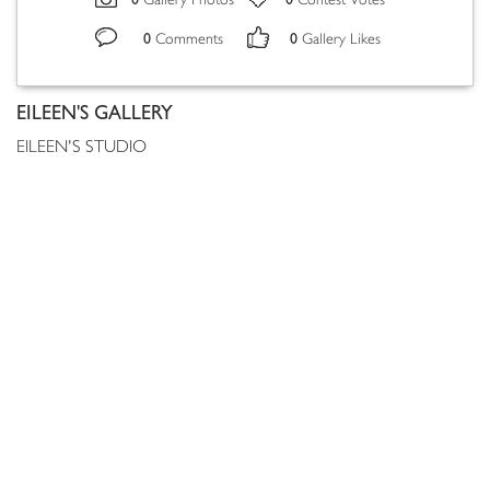
Gallery Photos
Contest Votes
0
0
Comments
Gallery Likes
EILEEN'S GALLERY
EILEEN'S STUDIO