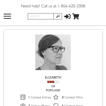
Need help? Call us at 1-866-620-2008
ELIZABETH
OR
PORTLAND
1
0
Contest Entries
Contest Wins
3
4