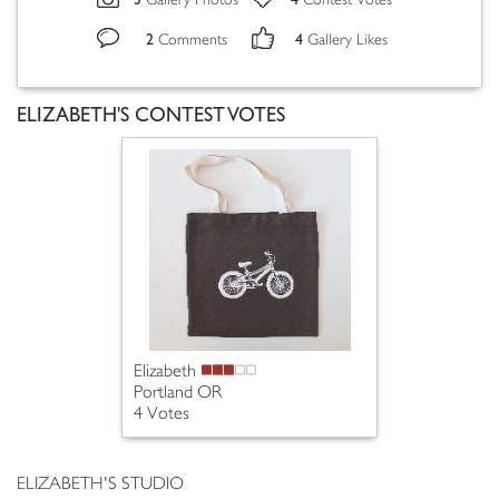
Gallery Photos
Contest Votes
2
4
Comments
Gallery Likes
ELIZABETH'S CONTEST VOTES
Elizabeth
Portland OR
4 Votes
ELIZABETH'S STUDIO