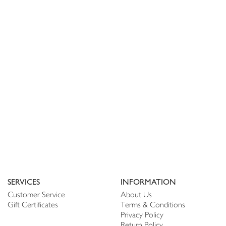
SERVICES
INFORMATION
Customer Service
About Us
Gift Certificates
Terms & Conditions
Privacy Policy
Return Policy