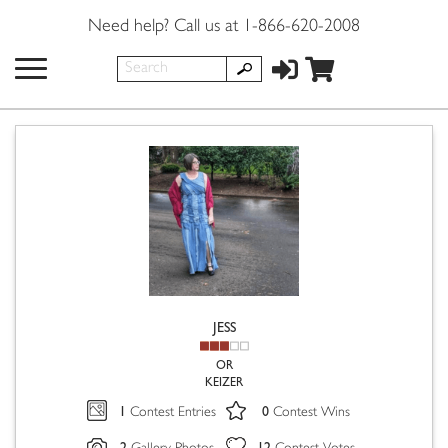
Need help? Call us at 1-866-620-2008
JESS
OR
KEIZER
1
0
Contest Entries
Contest Wins
2
12