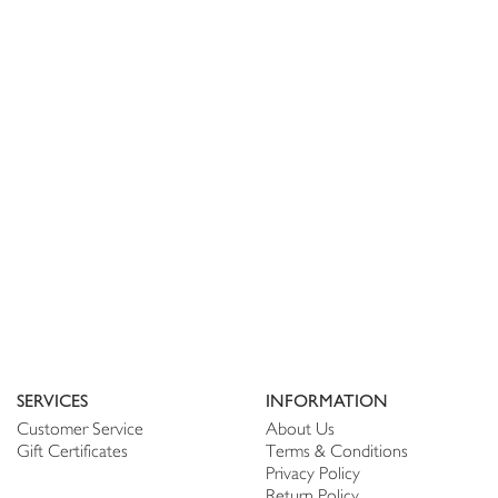
SERVICES
INFORMATION
Customer Service
About Us
Gift Certificates
Terms & Conditions
Privacy Policy
Return Policy