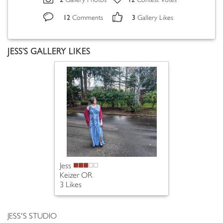
Gallery Photos
Contest Votes
12
3
Comments
Gallery Likes
JESS'S GALLERY LIKES
Jess
Keizer OR
3 Likes
JESS'S STUDIO