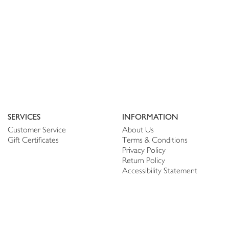
SERVICES
INFORMATION
Customer Service
About Us
Gift Certificates
Terms & Conditions
Privacy Policy
Return Policy
Accessibility Statement
PERSONALIZE
CONNECT
Account
Shop Linen
My Wish list
The Thread