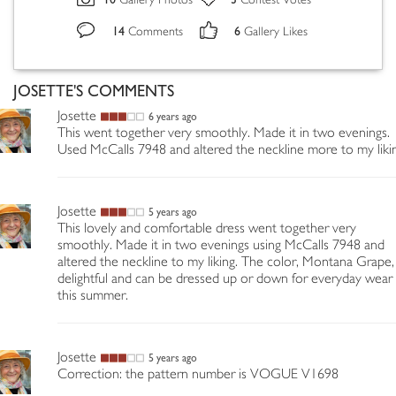
Gallery Photos
Contest Votes
14
6
Comments
Gallery Likes
JOSETTE'S COMMENTS
Josette
6 years ago
This went together very smoothly. Made it in two evenings.
Used McCalls 7948 and altered the neckline more to my liki
Josette
5 years ago
This lovely and comfortable dress went together very
smoothly. Made it in two evenings using McCalls 7948 and
altered the neckline to my liking. The color, Montana Grape, 
delightful and can be dressed up or down for everyday wear
this summer.
Josette
5 years ago
Correction: the pattern number is VOGUE V1698