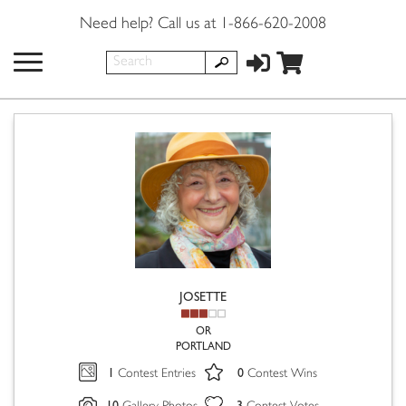
Need help? Call us at 1-866-620-2008
JOSETTE
OR
PORTLAND
1
0
Contest Entries
Contest Wins
10
3