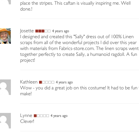
place the stripes. This caftan is visually inspiring me. Well
done.!
Josette
4 years ago
I designed and created this "Sally" dress out of 100% Linen
scraps from all of the wonderful projects I did over this year
with materials from Fabrics-store.com. The linen scraps went
together perfectly to create Sally, a humanoid ragdoll. A fun
project!
Kathleen
4 years ago
Wow - you did a great job on this costume! It had to be fun
make!
Lynne
4 years ago
Clever!