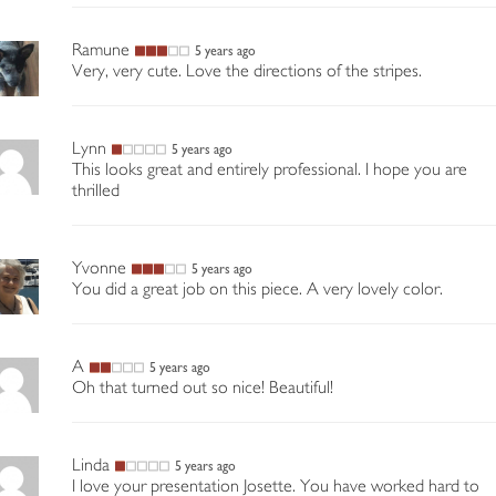
Ramune
5 years ago
Very, very cute. Love the directions of the stripes.
Lynn
5 years ago
This looks great and entirely professional. I hope you are
thrilled
Yvonne
5 years ago
You did a great job on this piece. A very lovely color.
A
5 years ago
Oh that turned out so nice! Beautiful!
Linda
5 years ago
I love your presentation Josette. You have worked hard to