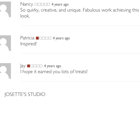
Nancy
4 years ago
So quirky, creative, and unique. Fabulous work achieving this
look.
Patricia
4 years ago
Inspired!
Jay
4 years ago
I hope it earned you lots of treats!
JOSETTE'S STUDIO