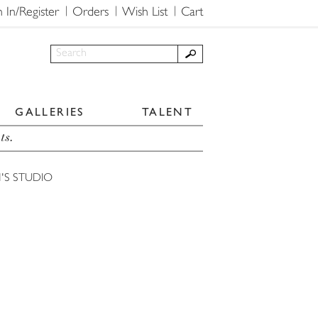
n In/Register
Orders
Wish List
Cart
GALLERIES
TALENT
ts.
'S STUDIO