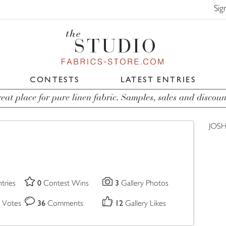
Sig
CONTESTS
LATEST ENTRIES
eat place for pure linen fabric. Samples, sales and discoun
JOSH
0
3
tries
Contest Wins
Gallery Photos
36
12
 Votes
Comments
Gallery Likes