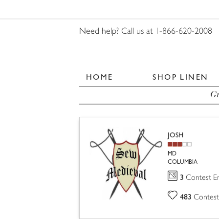
Need help? Call us at 1-866-620-2008
HOME
SHOP LINEN
Gr
JOSH
MD
COLUMBIA
3
Contest En
483
Contest