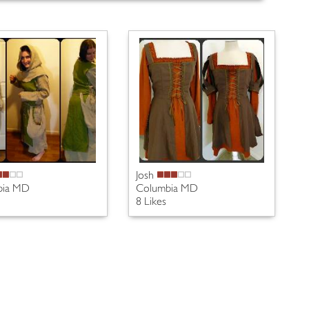
Josh
bia MD
Columbia MD
8 Likes