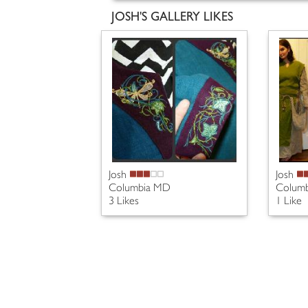
JOSH'S GALLERY LIKES
Josh
Josh
Columbia MD
Colum
3 Likes
1 Like