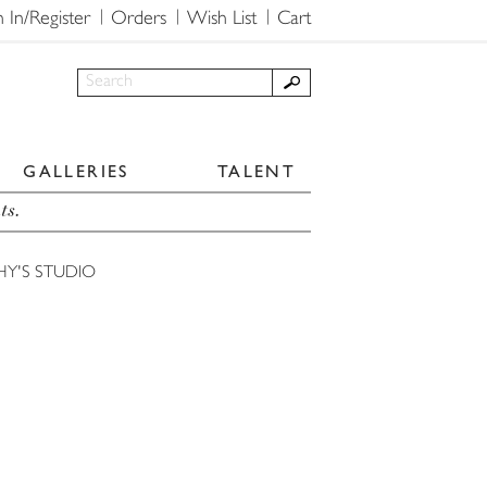
n In/Register
Orders
Wish List
Cart
GALLERIES
TALENT
ts.
HY'S STUDIO