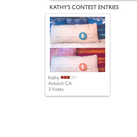
KATHY'S CONTEST ENTRIES
Kathy
Antioch CA
3 Votes