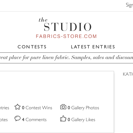
Sig
CONTESTS
LATEST ENTRIES
eat place for pure linen fabric. Samples, sales and discoun
KAT
0
0
tries
Contest Wins
Gallery Photos
4
0
otes
Comments
Gallery Likes