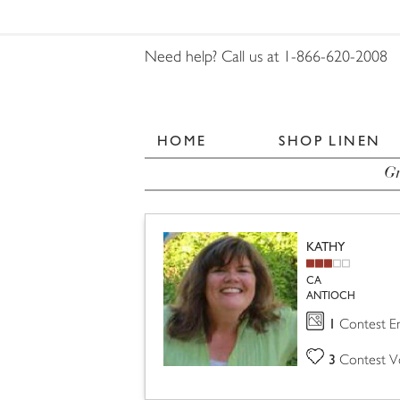
Need help? Call us at 1-866-620-2008
HOME
SHOP LINEN
Gr
KATHY
CA
ANTIOCH
1
Contest En
3
Contest V