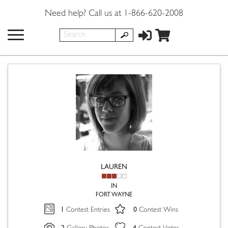
Need help? Call us at 1-866-620-2008
LAUREN
IN
FORT WAYNE
1
0
Contest Entries
Contest Wins
2
4