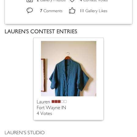
Gallery Photos
Contest Votes
7
11
Comments
Gallery Likes
LAUREN'S CONTEST ENTRIES
Lauren
Fort Wayne IN
4 Votes
LAUREN'S STUDIO