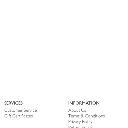
SERVICES
INFORMATION
Customer Service
About Us
Gift Certificates
Terms & Conditions
Privacy Policy
Return Policy