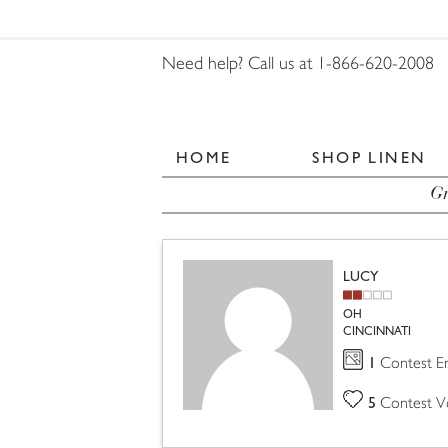
Need help? Call us at 1-866-620-2008
HOME
SHOP LINEN
Gr
LUCY
OH
CINCINNATI
1
Contest En
5
Contest V