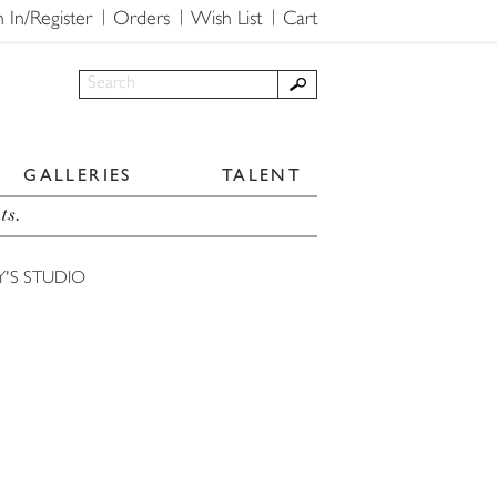
n In/Register
Orders
Wish List
Cart
GALLERIES
TALENT
ts.
Y'S STUDIO