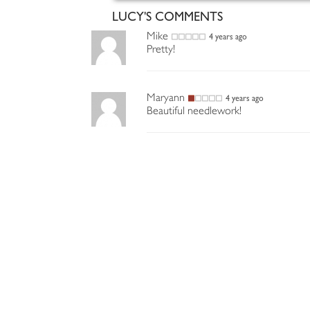
LUCY'S COMMENTS
Mike
4 years ago
Pretty!
Maryann
4 years ago
Beautiful needlework!