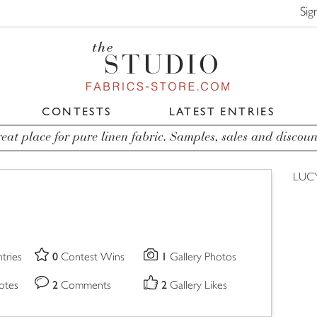
Sig
CONTESTS
LATEST ENTRIES
eat place for pure linen fabric. Samples, sales and discoun
LUC
0
1
tries
Contest Wins
Gallery Photos
2
2
otes
Comments
Gallery Likes