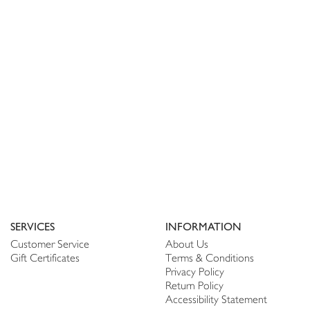
SERVICES
INFORMATION
Customer Service
About Us
Gift Certificates
Terms & Conditions
Privacy Policy
Return Policy
Accessibility Statement