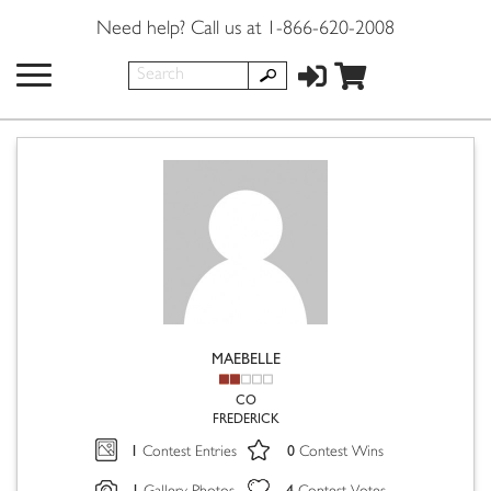
Need help? Call us at 1-866-620-2008
MAEBELLE
CO
FREDERICK
1
0
Contest Entries
Contest Wins
1
4