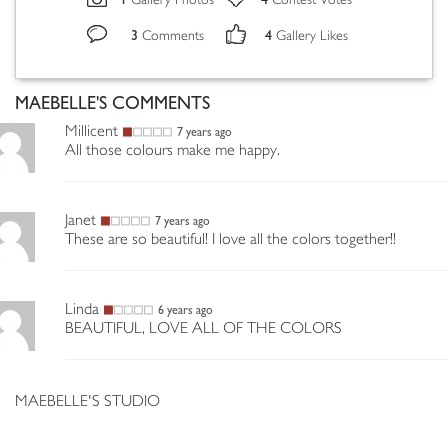
Gallery Photos
Contest Votes
3
4
Comments
Gallery Likes
MAEBELLE'S COMMENTS
Millicent
7 years ago
All those colours make me happy.
Janet
7 years ago
These are so beautiful! I love all the colors together!!
Linda
6 years ago
BEAUTIFUL, LOVE ALL OF THE COLORS
MAEBELLE'S STUDIO