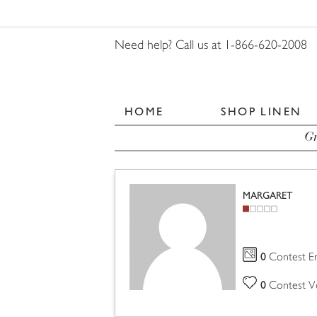
Need help? Call us at 1-866-620-2008
HOME
SHOP LINEN
Gr
MARGARET
0
Contest En
0
Contest V