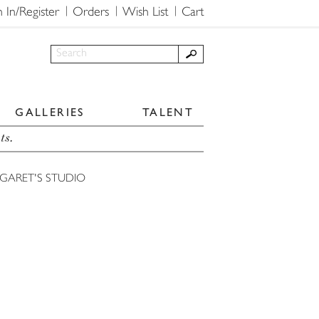
n In/Register
Orders
Wish List
Cart
GALLERIES
TALENT
ts.
GARET'S STUDIO