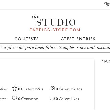
Sig
CONTESTS
LATEST ENTRIES
eat place for pure linen fabric. Samples, sales and discoun
MAR
0
0
tries
Contest Wins
Gallery Photos
0
0
otes
Comments
Gallery Likes