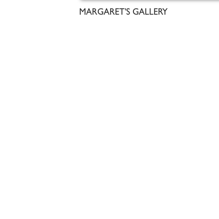
MARGARET'S GALLERY