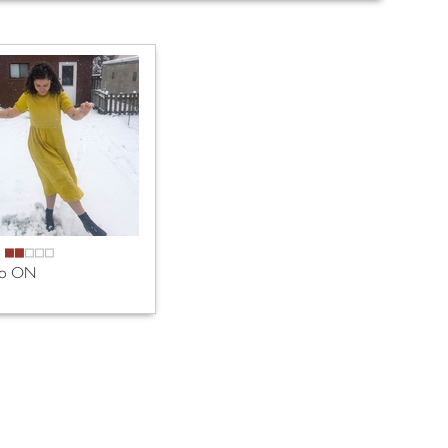
A
to ON