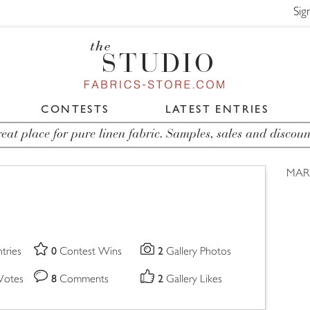
Sig
CONTESTS
LATEST ENTRIES
eat place for pure linen fabric. Samples, sales and discoun
MARI
0
2
tries
Contest Wins
Gallery Photos
8
2
Votes
Comments
Gallery Likes