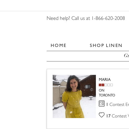
Need help? Call us at 1-866-620-2008
HOME
SHOP LINEN
Gr
MARIA
ON
TORONTO
1
Contest En
17
Contest 