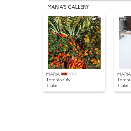
MARIA'S GALLERY
MARIA
MARI
Toronto ON
Toron
1 Like
1 Like