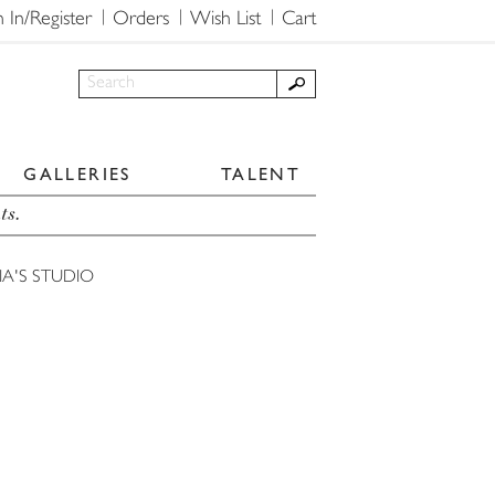
n In/Register
Orders
Wish List
Cart
GALLERIES
TALENT
ts.
A'S STUDIO