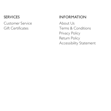
SERVICES
INFORMATION
Customer Service
About Us
Gift Certificates
Terms & Conditions
Privacy Policy
Return Policy
Accessibility Statement
PERSONALIZE
CONNECT
Account
Shop Linen
My Wish list
The Thread
My Reviews
NEWSLETTER