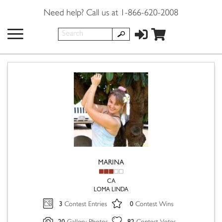
Need help? Call us at 1-866-620-2008
MARINA
CA
LOMA LINDA
3
0
Contest Entries
Contest Wins
20
82