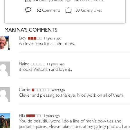
Gallery Photos
Contest Votes
52
33
Comments
Gallery Likes
MARINA'S COMMENTS
Judy
11 years ago
A clever idea for a linen pillow.
Elaine
11 years ago
it looks Victorian and love it..
Carrie
11 years ago
Clever and pleasing to the eye. Nice work on all of them.
Ella
11 years ago
You do beautiful work! I do a line of men's bow ties and
pocket squares. Please take a look at my gallery photos. I am