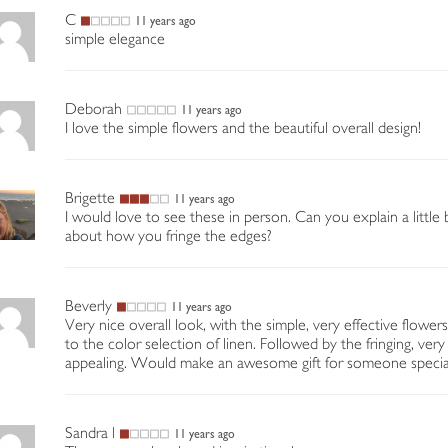
C
11 years ago
simple elegance
Deborah
11 years ago
I love the simple flowers and the beautiful overall design!
Brigette
11 years ago
I would love to see these in person. Can you explain a little b
about how you fringe the edges?
Beverly
11 years ago
Very nice overall look, with the simple, very effective flowers
to the color selection of linen. Followed by the fringing, very
appealing. Would make an awesome gift for someone specia
Sandra l
11 years ago