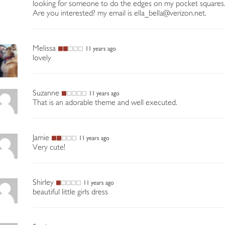
looking for someone to do the edges on my pocket squares
Are you interested? my email is ella_bella@verizon.net.
Melissa
11 years ago
lovely
Suzanne
11 years ago
That is an adorable theme and well executed.
Jamie
11 years ago
Very cute!
Shirley
11 years ago
beautiful little girls dress