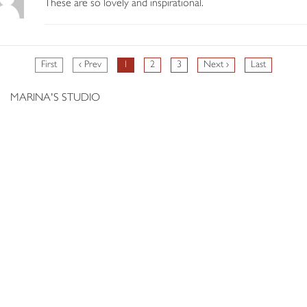
These are so lovely and inspirational.
First
‹ Prev
1
2
3
Next ›
Last
MARINA'S STUDIO