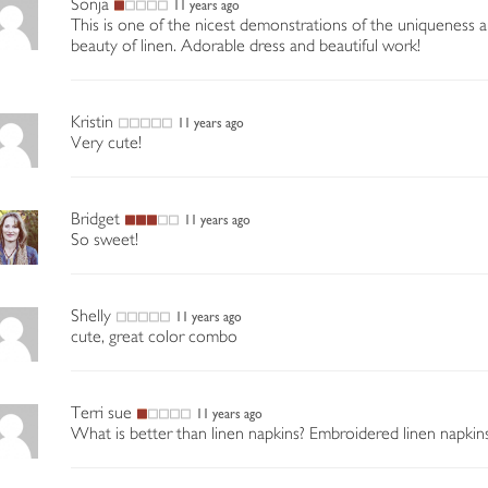
Sonja
11 years ago
This is one of the nicest demonstrations of the uniqueness 
beauty of linen. Adorable dress and beautiful work!
Kristin
11 years ago
Very cute!
Bridget
11 years ago
So sweet!
Shelly
11 years ago
cute, great color combo
Terri sue
11 years ago
What is better than linen napkins? Embroidered linen napkins