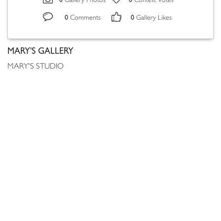
Gallery Photos
Contest Votes
0
0
Comments
Gallery Likes
MARY'S GALLERY
MARY'S STUDIO