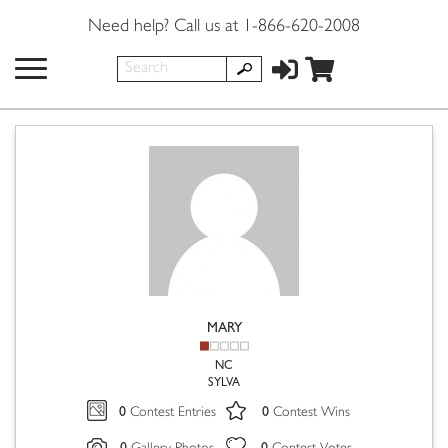
Need help? Call us at 1-866-620-2008
MARY
NC
SYLVA
0
0
Contest Entries
Contest Wins
0
0