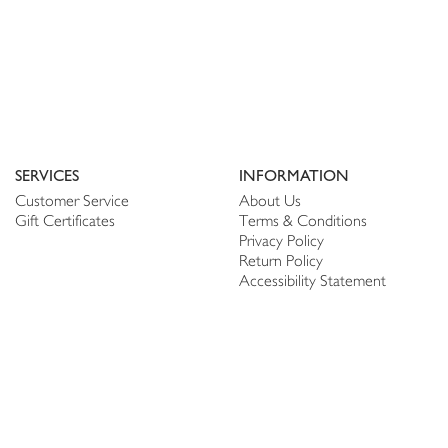
SERVICES
INFORMATION
Customer Service
About Us
Gift Certificates
Terms & Conditions
Privacy Policy
Return Policy
Accessibility Statement
PERSONALIZE
CONNECT
Account
Shop Linen
My Wish list
The Thread
My Reviews