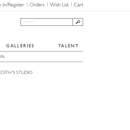
n In/Register
Orders
Wish List
Cart
GALLERIES
TALENT
ts.
EDITH'S STUDIO