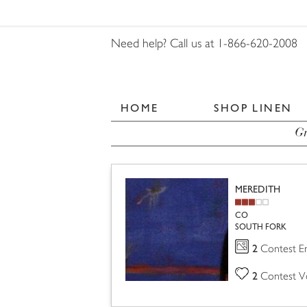
Need help? Call us at 1-866-620-2008
HOME
SHOP LINEN
Gr
MEREDITH
CO
SOUTH FORK
2
Contest En
2
Contest V