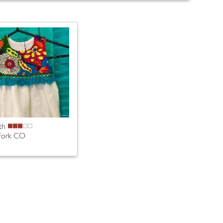
th
Fork CO