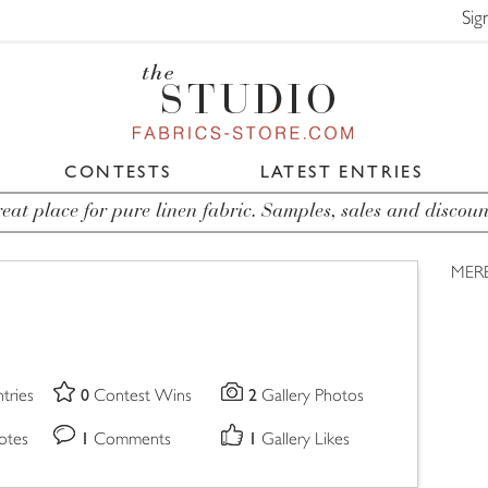
Sig
CONTESTS
LATEST ENTRIES
eat place for pure linen fabric. Samples, sales and discoun
MER
0
2
tries
Contest Wins
Gallery Photos
1
1
otes
Comments
Gallery Likes