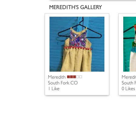
MEREDITH'S GALLERY
Meredith
Meredi
South Fork CO
South 
1 Like
0 Likes