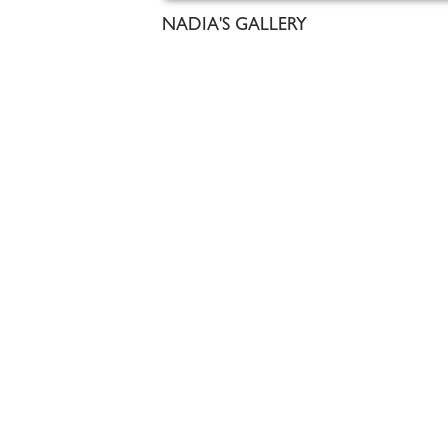
NADIA'S GALLERY