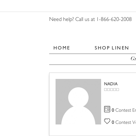
Need help? Call us at 1-866-620-2008
HOME
SHOP LINEN
Gr
NADIA
0
Contest En
0
Contest V