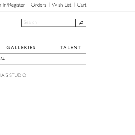
n In/Register
Orders
Wish List
Cart
GALLERIES
TALENT
ts.
IA'S STUDIO