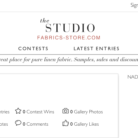
Sig
CONTESTS
LATEST ENTRIES
eat place for pure linen fabric. Samples, sales and discoun
NAD
0
0
tries
Contest Wins
Gallery Photos
0
0
otes
Comments
Gallery Likes