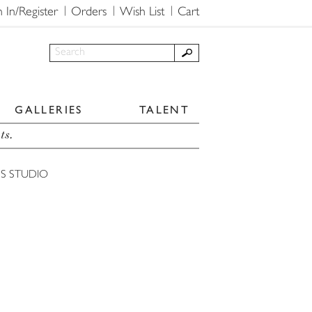
n In/Register
Orders
Wish List
Cart
GALLERIES
TALENT
ts.
'S STUDIO