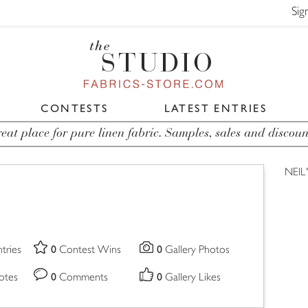
Sig
CONTESTS
LATEST ENTRIES
eat place for pure linen fabric. Samples, sales and discoun
NEIL
0
0
tries
Contest Wins
Gallery Photos
0
0
otes
Comments
Gallery Likes