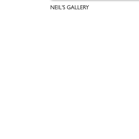
NEIL'S GALLERY