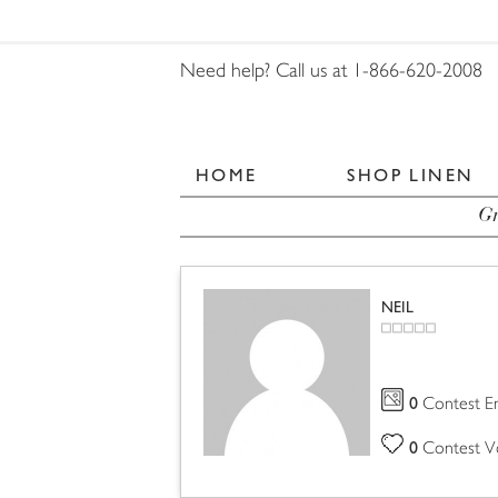
Need help? Call us at 1-866-620-2008
HOME
SHOP LINEN
Gr
NEIL
0
Contest En
0
Contest V