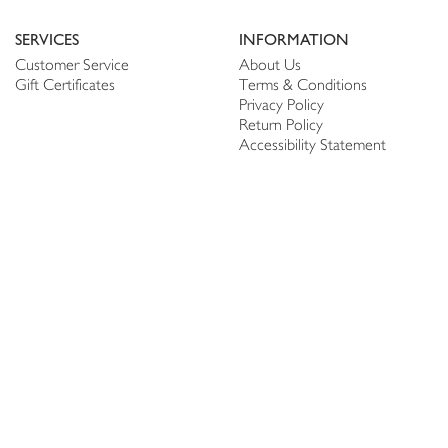
SERVICES
INFORMATION
Customer Service
About Us
Gift Certificates
Terms & Conditions
Privacy Policy
Return Policy
Accessibility Statement
PERSONALIZE
CONNECT
Account
Shop Linen
My Wish list
The Thread
My Reviews
NEWSLETTER