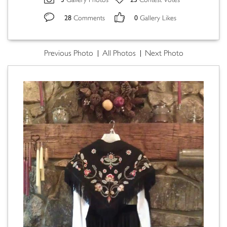
Gallery Photos
Contest Votes
28
0
Comments
Gallery Likes
Previous Photo
All Photos
Next Photo