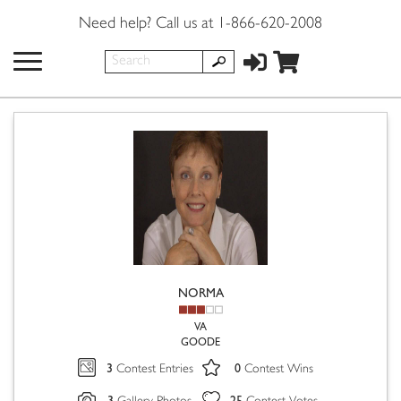
Need help? Call us at 1-866-620-2008
NORMA
VA
GOODE
3
0
Contest Entries
Contest Wins
3
25