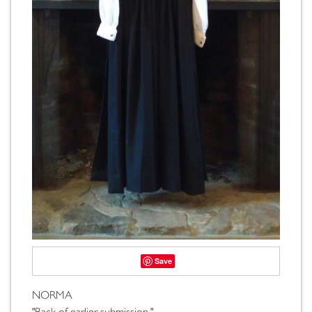
Save
NORMA