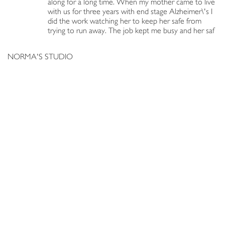
along for a long time. When my mother came to live
with us for three years with end stage Alzheimer\'s I
did the work watching her to keep her safe from
trying to run away. The job kept me busy and her saf
NORMA'S STUDIO