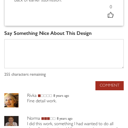
"Back of earlier submission."
0
Say Something Nice About This Design
255
characters remaining
COMMENT
Rivka
8 years ago
Fine detail work.
Norma
8 years ago
I did this work, something I had wanted to do all