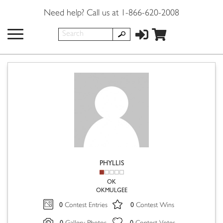
Need help? Call us at 1-866-620-2008
PHYLLIS
OK
OKMULGEE
0
0
Contest Entries
Contest Wins
0
0