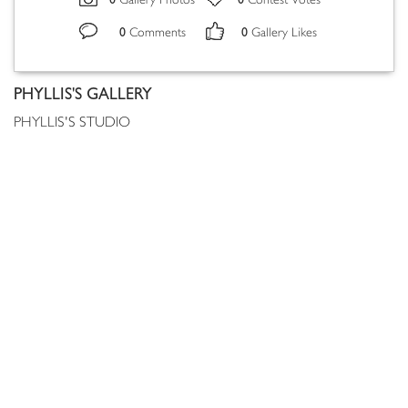
Gallery Photos
Contest Votes
0
0
Comments
Gallery Likes
PHYLLIS'S GALLERY
PHYLLIS'S STUDIO