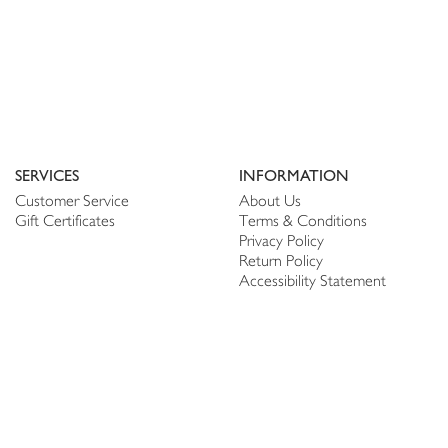
SERVICES
INFORMATION
Customer Service
About Us
Gift Certificates
Terms & Conditions
Privacy Policy
Return Policy
Accessibility Statement
PERSONALIZE
CONNECT
Account
Shop Linen
My Wish list
The Thread
My Reviews