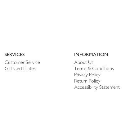
SERVICES
INFORMATION
Customer Service
About Us
Gift Certificates
Terms & Conditions
Privacy Policy
Return Policy
Accessibility Statement
PERSONALIZE
CONNECT
Account
Shop Linen
My Wish list
The Thread
My Reviews