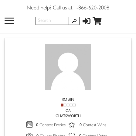
Need help? Call us at 1-866-620-2008
ROBIN
CA
CHATSWORTH
0
0
Contest Entries
Contest Wins
0
0