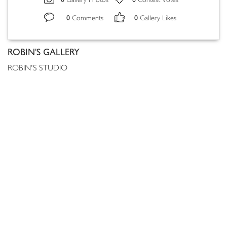
Gallery Photos
Contest Votes
0
0
Comments
Gallery Likes
ROBIN'S GALLERY
ROBIN'S STUDIO